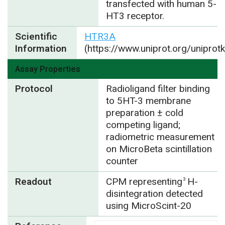
transfected with human 5-
HT3 receptor.
Scientific
HTR3A
Information
(https://www.uniprot.org/unipro
Assay Properties
Protocol
Radioligand filter binding
to 5HT-3 membrane
preparation ± cold
competing ligand;
radiometric measurement
on MicroBeta scintillation
counter
Readout
CPM representing
H-
3
disintegration detected
using MicroScint-20