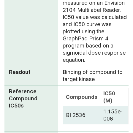
measured on an Envision
2104 Multilabel Reader.
IC50 value was calculated
and IC50 curve was
plotted using the
GraphPad Prism 4
program based on a
sigmoidal dose response
equation.
Readout
Binding of compound to
target kinase
Reference
IC50
Compounds
Compound
(M)
IC50s
1.155e-
BI 2536
008