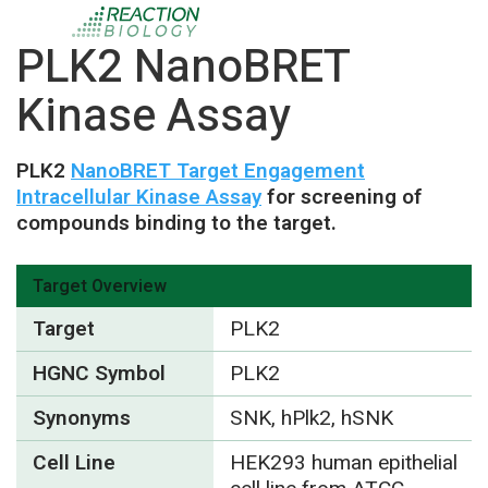
PLK2 NanoBRET
Kinase Assay
PLK2
NanoBRET Target Engagement
Intracellular Kinase Assay
for screening of
compounds binding to the target.
Target Overview
Target
PLK2
HGNC Symbol
PLK2
Synonyms
SNK, hPlk2, hSNK
Cell Line
HEK293 human epithelial