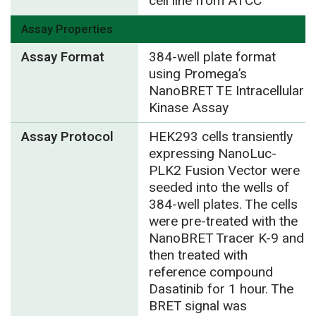
cell line from ATCC
Assay Properties
Assay Format
384-well plate format
using Promega’s
NanoBRET TE Intracellular
Kinase Assay
Assay Protocol
HEK293 cells transiently
expressing NanoLuc-
PLK2 Fusion Vector were
seeded into the wells of
384-well plates. The cells
were pre-treated with the
NanoBRET Tracer K-9 and
then treated with
reference compound
Dasatinib for 1 hour. The
BRET signal was