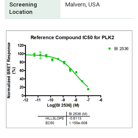
Screening
Malvern, USA
Location