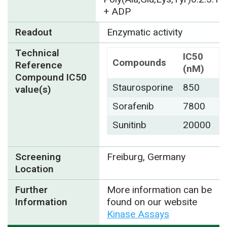
+ ADP
Readout
Enzymatic activity
Technical
IC50
Compounds
Reference
(nM)
Compound IC50
Staurosporine
850
value(s)
Sorafenib
7800
Sunitinb
20000
Screening
Freiburg, Germany
Location
Further
More information can be
Information
found on our website
Kinase Assays