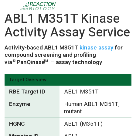
ABL1 M351T Kinase
Activity Assay Service
Activity-based ABL1 M351T
kinase assay
for
compound screening and profiling
via
PanQinase
– assay technology
33
TM
Target Overview
RBE Target ID
ABL1 M351T
Enzyme
Human ABL1 M351T,
mutant
HGNC
ABL1 (M351T)