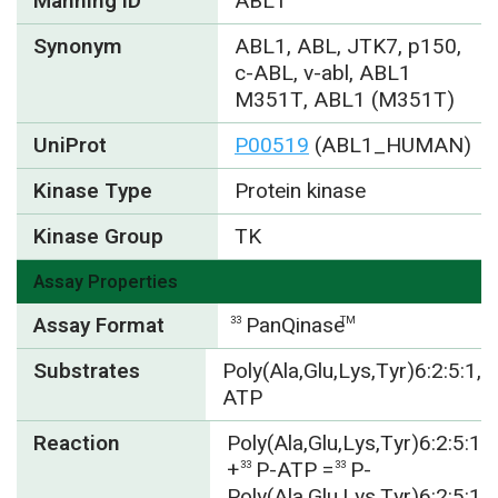
Manning ID
ABL1
Synonym
ABL1, ABL, JTK7, p150,
c-ABL, v-abl, ABL1
M351T, ABL1 (M351T)
UniProt
P00519
(ABL1_HUMAN)
Kinase Type
Protein kinase
Kinase Group
TK
Assay Properties
Assay Format
PanQinase
33
TM
Substrates
Poly(Ala,Glu,Lys,Tyr)6:2:5:1,
ATP
Reaction
Poly(Ala,Glu,Lys,Tyr)6:2:5:1
+
P-ATP =
P-
33
33
Poly(Ala,Glu,Lys,Tyr)6:2:5:1