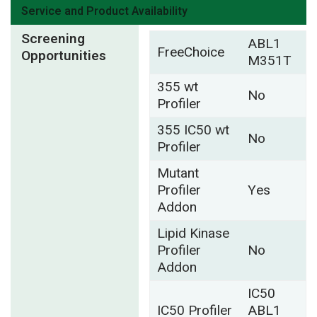
Service and Product Availability
Screening
ABL1
FreeChoice
Opportunities
M351T
355 wt
No
Profiler
355 IC50 wt
No
Profiler
Mutant
Profiler
Yes
Addon
Lipid Kinase
Profiler
No
Addon
IC50
IC50 Profiler
ABL1