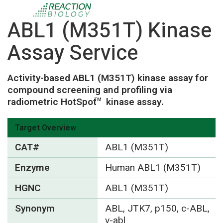
ABL1 (M351T) Kinase
Assay Service
Activity-based ABL1 (M351T) kinase assay for
compound screening and profiling via
radiometric HotSpot
kinase assay.
TM
Target Overview
CAT#
ABL1 (M351T)
Enzyme
Human ABL1 (M351T)
HGNC
ABL1 (M351T)
Synonym
ABL, JTK7, p150, c-ABL,
v-abl