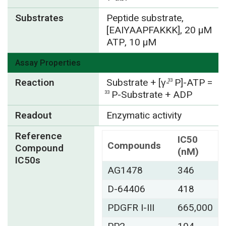
Substrates
Peptide substrate,
[EAIYAAPFAKKK], 20 µM
ATP, 10 µM
Assay Properties
Reaction
Substrate + [γ-
P]-ATP =
33
P-Substrate + ADP
33
Readout
Enzymatic activity
Reference
IC50
Compounds
Compound
(nM)
IC50s
AG1478
346
D-64406
418
PDGFR I-III
665,000