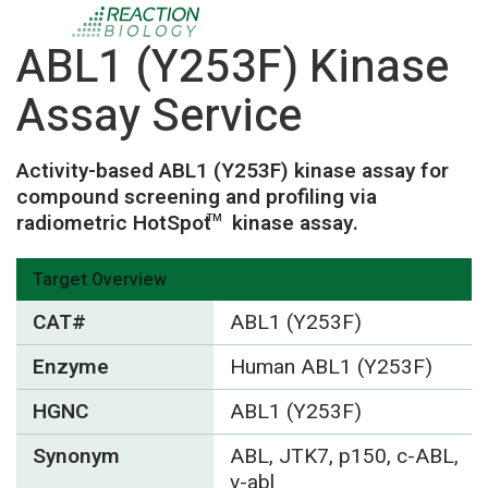
ABL1 (Y253F) Kinase
Assay Service
Activity-based ABL1 (Y253F) kinase assay for
compound screening and profiling via
radiometric HotSpot
kinase assay.
TM
Target Overview
CAT#
ABL1 (Y253F)
Enzyme
Human ABL1 (Y253F)
HGNC
ABL1 (Y253F)
Synonym
ABL, JTK7, p150, c-ABL,
v-abl