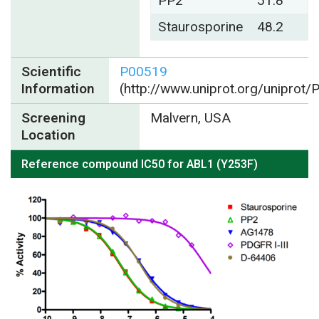
PP2
51.8
Staurosporine
48.2
Scientific
P00519
Information
(http://www.uniprot.org/uniprot
Screening
Malvern, USA
Location
Reference compound IC50 for ABL1 (Y253F)