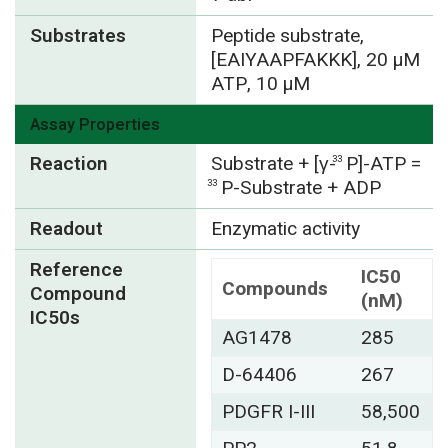
Substrates
Peptide substrate,
[EAIYAAPFAKKK], 20 µM
ATP, 10 µM
Assay Properties
Reaction
Substrate + [γ-
P]-ATP =
33
P-Substrate + ADP
33
Readout
Enzymatic activity
Reference
IC50
Compounds
Compound
(nM)
IC50s
AG1478
285
D-64406
267
PDGFR I-III
58,500