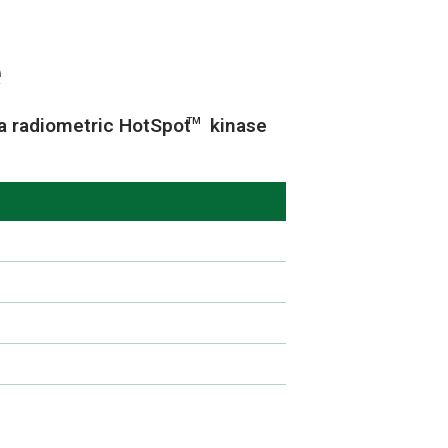
e
a radiometric HotSpot
kinase
TM