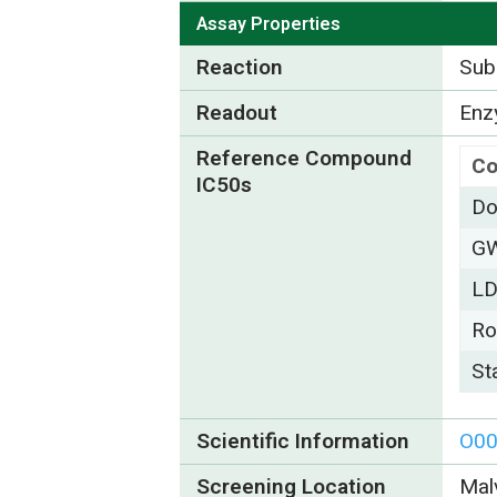
Assay Properties
Reaction
Subs
Readout
Enzy
Reference Compound
C
IC50s
Do
G
L
Ro
St
Scientific Information
O0
Screening Location
Mal