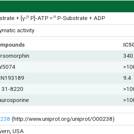
trate + [γ-
P]-ATP =
P-Substrate + ADP
33
33
matic activity
ompounds
IC5
rsomorphin
340
W5074
>10
DN193189
9.4
 31-8220
>10
aurosporine
>10
0238
(http://www.uniprot.org/uniprot/O00238)
vern, USA