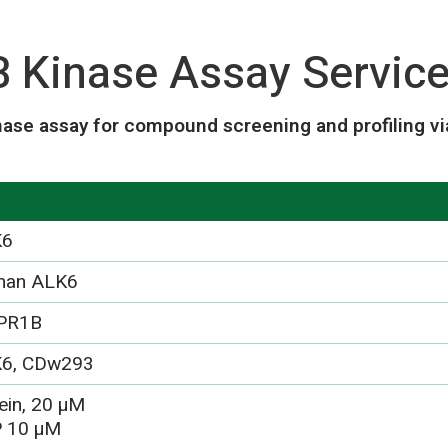
Kinase Assay Servic
ase assay for compound screening and profiling vi
K6
man ALK6
PR1B
6, CDw293
ein, 20 µM
 10 µM