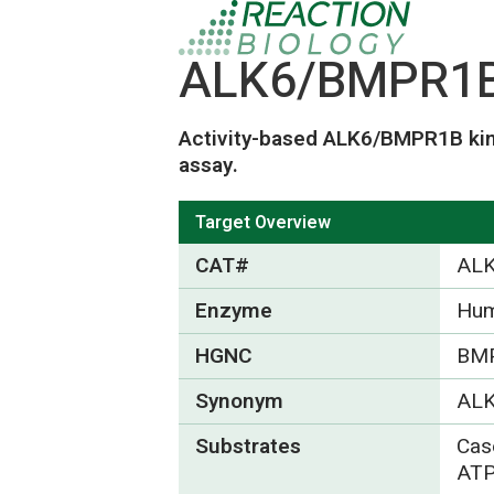
ALK6/BMPR1B 
Activity-based ALK6/BMPR1B kin
assay.
Target Overview
CAT#
AL
Enzyme
Hu
HGNC
BM
Synonym
ALK
Substrates
Cas
ATP