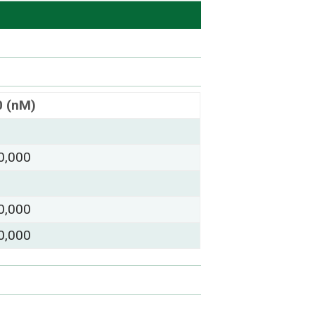
0 (nM)
0,000
0,000
0,000