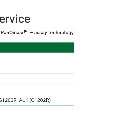
ervice
PanQinase
– assay technology
TM
 G1202R, ALK (G1202R)