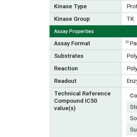
Kinase Type
Pro
Kinase Group
TK
Assay Properties
Assay Format
Pa
33
Substrates
Pol
Reaction
Pol
Readout
Enzy
Technical Reference
C
Compound IC50
St
value(s)
So
Su