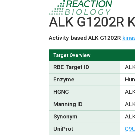
ALK G1202R Ki
Activity-based ALK G1202R
kina
Target Overview
RBE Target ID
ALK
Enzyme
Hum
HGNC
ALK
Manning ID
AL
Synonym
ALK
UniProt
Q9