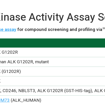
nase Activity Assay S
se assay
for compound screening and profiling via
33
 G1202R
an ALK G1202R, mutant
 (G1202R)
K
, CD246, NBLST3, ALK G1202R (GST-HIS-tag), ALK
UM73
(ALK_HUMAN)