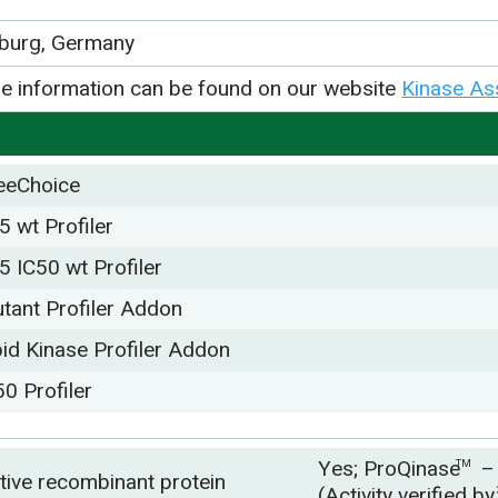
iburg, Germany
e information can be found on our website
Kinase As
eeChoice
5 wt Profiler
5 IC50 wt Profiler
tant Profiler Addon
pid Kinase Profiler Addon
50 Profiler
Yes; ProQinase
–
TM
tive recombinant protein
(Activity verified b