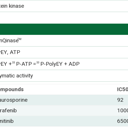
tein kinase
nQinase
TM
yEY, ATP
yEY +
P-ATP =
P-PolyEY + ADP
33
33
matic activity
ompounds
IC5
aurosporine
92
rafenib
100
nitinib
650