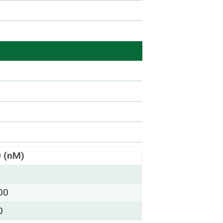
0 (nM)
00
0