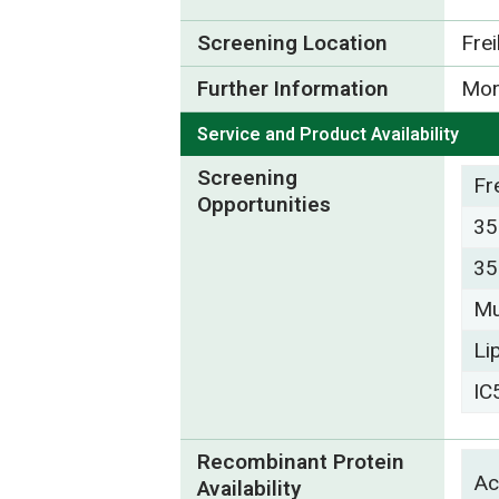
Screening Location
Fre
Further Information
Mor
Service and Product Availability
Screening
Fr
Opportunities
35
35
Mu
Li
IC
Recombinant Protein
Ac
Availability