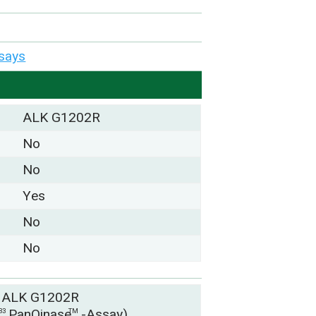
says
ALK G1202R
No
No
Yes
No
No
 ALK G1202R
y
PanQinase
-Assay)
33
TM