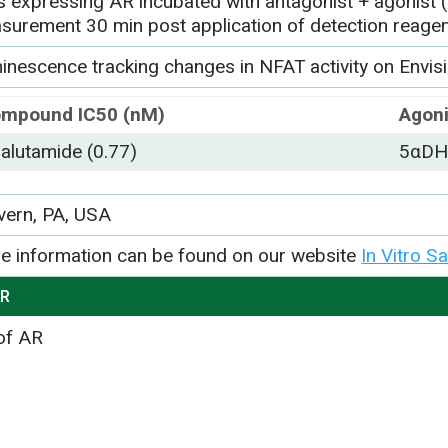
ls expressing AR incubated with antagonist + agonist
surement 30 min post application of detection reage
inescence tracking changes in NFAT activity on Envisi
mpound IC50 (nM)
Agoni
alutamide (0.77)
5αDH-
vern, PA, USA
e information can be found on our website
In Vitro S
AR