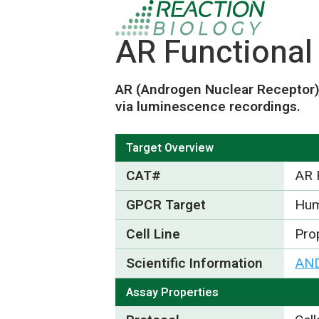
AR Functional
AR (Androgen Nuclear Receptor)
via luminescence recordings.
Target Overview
CAT#
AR 
GPCR Target
Hu
Cell Line
Pro
Scientific Information
AN
Assay Properties