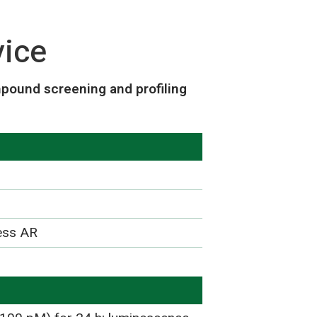
vice
pound screening and profiling
ress AR