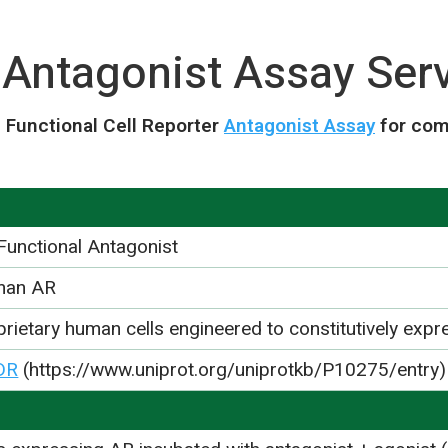
 Antagonist Assay Ser
 Functional Cell Reporter
Antagonist Assay
for com
Functional Antagonist
man AR
prietary human cells engineered to constitutively exp
DR
(https://www.uniprot.org/uniprotkb/P10275/entry)