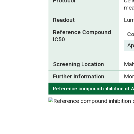
Protocol
Cel
mea
Readout
Lum
Reference Compound
Co
IC50
Ap
Screening Location
Mal
Further Information
Mor
Reference compound inhibition of 