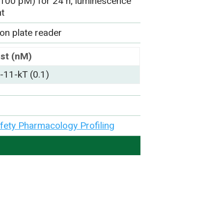
 (100 pM) for 24 h; luminescence
nt
on plate reader
st (nM)
11-kT (0.1)
afety Pharmacology Profiling