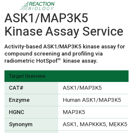
ASK1/MAP3K5
Kinase Assay Service
Activity-based ASK1/MAP3K5 kinase assay for
compound screening and profiling via
radiometric HotSpot
kinase assay.
TM
Target Overview
CAT#
ASK1/MAP3K5
Enzyme
Human ASK1/MAP3K5
HGNC
MAP3K5
Synonym
ASK1, MAPKKK5, MEKK5