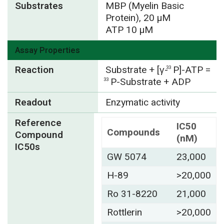
Substrates
MBP (Myelin Basic
Protein), 20 µM
ATP 10 µM
Assay Properties
Reaction
Substrate + [γ-
P]-ATP =
33
P-Substrate + ADP
33
Readout
Enzymatic activity
Reference
IC50
Compounds
Compound
(nM)
IC50s
GW 5074
23,000
H-89
>20,000
Ro 31-8220
21,000
Rottlerin
>20,000