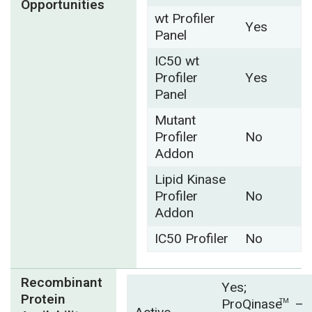
Opportunities
wt Profiler
Yes
Panel
IC50 wt
Profiler
Yes
Panel
Mutant
Profiler
No
Addon
Lipid Kinase
Profiler
No
Addon
IC50 Profiler
No
Recombinant
Yes;
Protein
ProQinase
–
TM