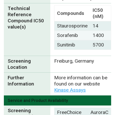
Technical
IC50
Compounds
Reference
(nM)
Compound IC50
Staurosporine
14
value(s)
Sorafenib
1400
Sunitinib
5700
Screening
Freiburg, Germany
Location
Further
More information can be
Information
found on our website
Kinase Assays
Service and Product Availability
Screening
FreeChoice
AuroraC