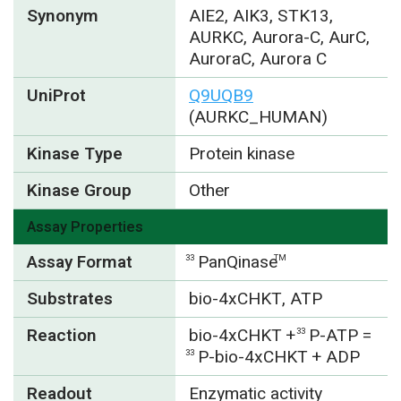
Synonym
AIE2, AIK3, STK13,
AURKC, Aurora-C, AurC,
AuroraC, Aurora C
UniProt
Q9UQB9
(AURKC_HUMAN)
Kinase Type
Protein kinase
Kinase Group
Other
Assay Properties
Assay Format
PanQinase
33
TM
Substrates
bio-4xCHKT, ATP
Reaction
bio-4xCHKT +
P-ATP =
33
P-bio-4xCHKT + ADP
33
Readout
Enzymatic activity