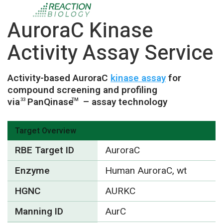
AuroraC Kinase
Activity Assay Service
Activity-based AuroraC
kinase assay
for
compound screening and profiling
via
PanQinase
– assay technology
33
TM
Target Overview
RBE Target ID
AuroraC
Enzyme
Human AuroraC, wt
HGNC
AURKC
Manning ID
AurC