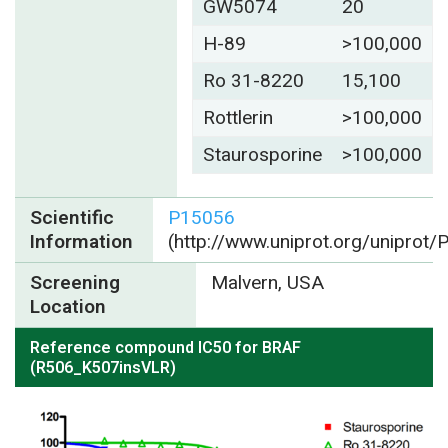
GW5074
20
H-89
>100,000
Ro 31-8220
15,100
Rottlerin
>100,000
Staurosporine
>100,000
Scientific
P15056
Information
(http://www.uniprot.org/uniprot
Screening
Malvern, USA
Location
Reference compound IC50 for BRAF
(R506_K507insVLR)