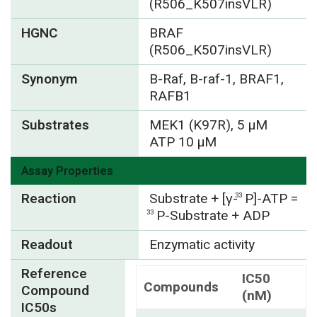
(R506_K507insVLR)
HGNC
BRAF
(R506_K507insVLR)
Synonym
B-Raf, B-raf-1, BRAF1,
RAFB1
Substrates
MEK1 (K97R), 5 µM
ATP 10 µM
Assay Properties
Reaction
Substrate + [γ-
P]-ATP =
33
P-Substrate + ADP
33
Readout
Enzymatic activity
Reference
IC50
Compounds
Compound
(nM)
IC50s