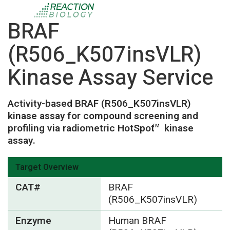
BRAF
(R506_K507insVLR)
Kinase Assay Service
Activity-based BRAF (R506_K507insVLR)
kinase assay for compound screening and
profiling via radiometric HotSpot
kinase
TM
assay.
Target Overview
CAT#
BRAF
(R506_K507insVLR)
Enzyme
Human BRAF