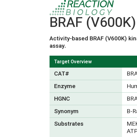
BRAF (V600K) 
Activity-based BRAF (V600K) kin
assay.
Target Overview
CAT#
BRA
Enzyme
Hum
HGNC
BRA
Synonym
B-R
Substrates
MEK
ATP