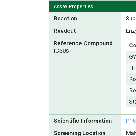
Assay Properties
Reaction
Subs
Readout
Enzy
Reference Compound
C
IC50s
G
H-
Ro
Ro
St
Scientific Information
P15
Screening Location
Mal