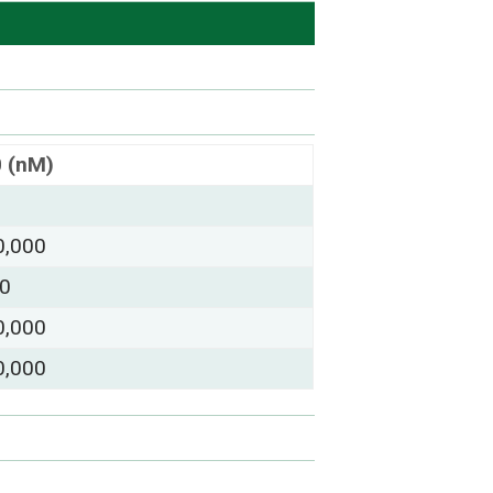
0 (nM)
0,000
00
0,000
0,000