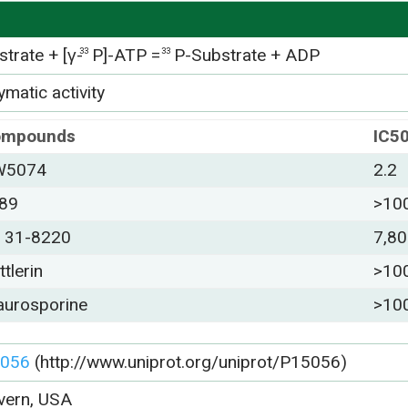
trate + [γ-
P]-ATP =
P-Substrate + ADP
33
33
matic activity
ompounds
IC5
W5074
2.2
89
>10
 31-8220
7,8
ttlerin
>10
aurosporine
>10
056
(http://www.uniprot.org/uniprot/P15056)
vern, USA