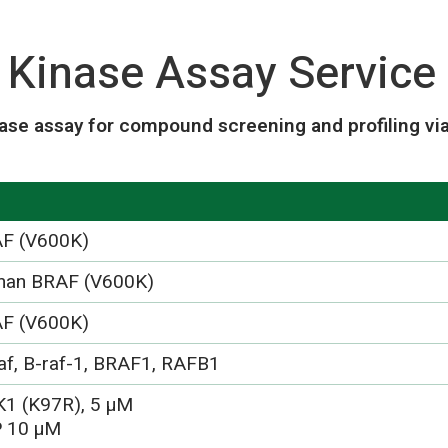
Kinase Assay Service
ase assay for compound screening and profiling vi
F (V600K)
an BRAF (V600K)
F (V600K)
af, B-raf-1, BRAF1, RAFB1
1 (K97R), 5 µM
 10 µM