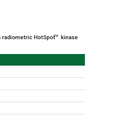
a radiometric HotSpot
kinase
TM