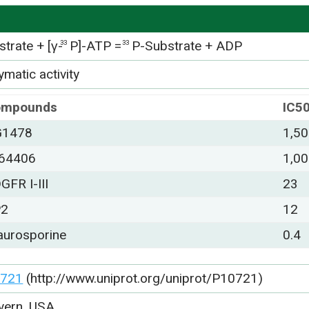
trate + [γ-
P]-ATP =
P-Substrate + ADP
33
33
matic activity
ompounds
IC5
G1478
1,5
64406
1,0
GFR I-III
23
P2
12
aurosporine
0.4
721
(http://www.uniprot.org/uniprot/P10721)
vern, USA