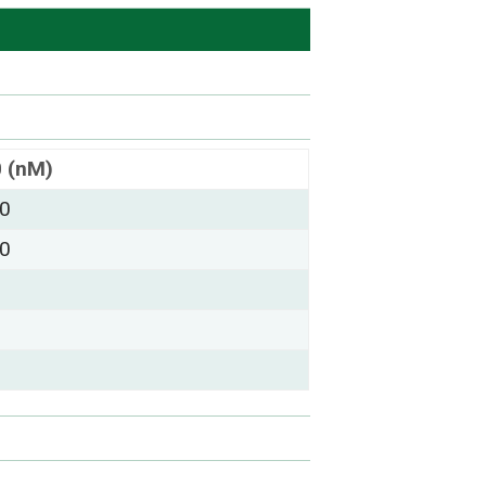
0 (nM)
00
00