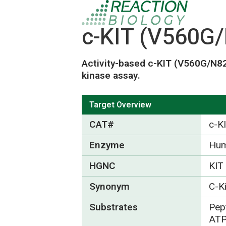
c-KIT (V560G/
Activity-based c-KIT (V560G/N82
kinase assay.
Target Overview
CAT#
c-K
Enzyme
Hum
HGNC
KIT
Synonym
C-K
Substrates
Pept
ATP