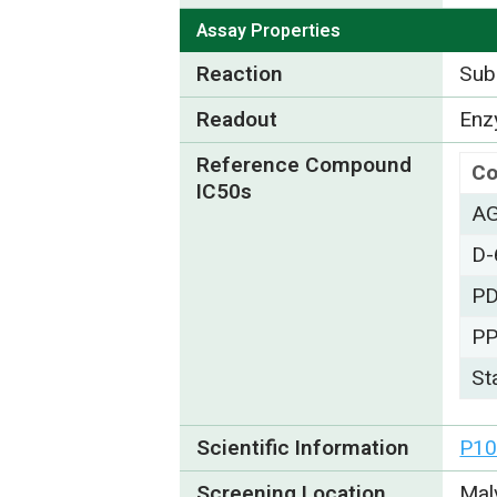
Assay Properties
Reaction
Subs
Readout
Enzy
Reference Compound
C
IC50s
A
D-
PD
P
St
Scientific Information
P10
Screening Location
Mal