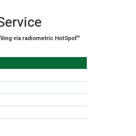
Service
ling via radiometric HotSpot
TM