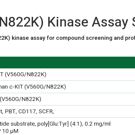
N822K) Kinase Assay 
2K) kinase assay for compound screening and profi
IT (V560G/N822K)
an c-KIT (V560G/N822K)
 (V560G/N822K)
it, PBT, CD117, SCFR,
ide substrate, poly[Glu:Tyr] (4:1), 0.2 mg/ml
 10 µM