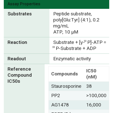
Assay Properties
Substrates
Peptide substrate,
poly[Glu:Tyr] (4:1), 0.2
mg/mL
ATP, 10 µM
Reaction
Substrate + [γ-
P]-ATP =
33
P-Substrate + ADP
33
Readout
Enzymatic activity
Reference
IC50
Compounds
Compound
(nM)
IC50s
Staurosporine
38
PP2
>100,000
AG1478
16,000