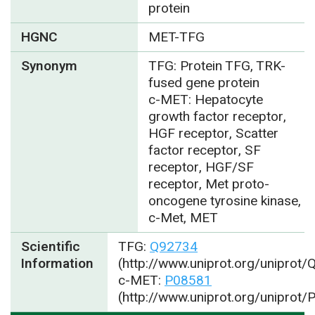
protein
HGNC
MET-TFG
Synonym
TFG: Protein TFG, TRK-
fused gene protein
c-MET: Hepatocyte
growth factor receptor,
HGF receptor, Scatter
factor receptor, SF
receptor, HGF/SF
receptor, Met proto-
oncogene tyrosine kinase,
c-Met, MET
Scientific
TFG:
Q92734
Information
(http://www.uniprot.org/uniprot
c-MET:
P08581
(http://www.uniprot.org/uniprot