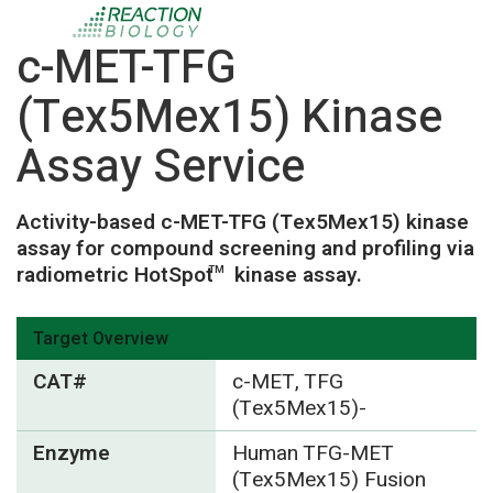
c-MET-TFG
(Tex5Mex15) Kinase
Assay Service
Activity-based c-MET-TFG (Tex5Mex15) kinase
assay for compound screening and profiling via
radiometric HotSpot
kinase assay.
TM
Target Overview
CAT#
c-MET, TFG
(Tex5Mex15)-
Enzyme
Human TFG-MET
(Tex5Mex15) Fusion