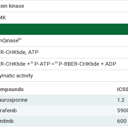
tein kinase
MK
nQinase
TM
R-CHKtide, ATP
R-CHKtide +
P-ATP =
P-RBER-CHKtide + ADP
33
33
matic activity
ompounds
IC5
aurosporine
1.2
rafenib
590
nitinib
600