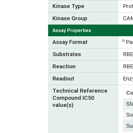
Kinase Type
Pro
Kinase Group
CA
Assay Properties
Assay Format
Pa
33
Substrates
RBE
Reaction
RBE
Readout
Enzy
Technical Reference
C
Compound IC50
St
value(s)
So
Su