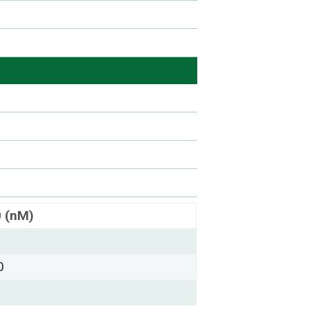
0 (nM)
0