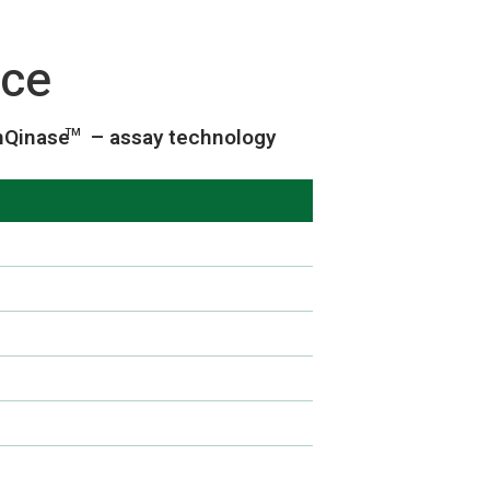
ice
nQinase
– assay technology
TM