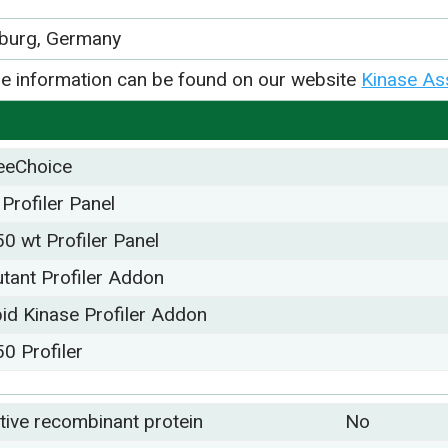
iburg, Germany
e information can be found on our website
Kinase As
eeChoice
 Profiler Panel
50 wt Profiler Panel
tant Profiler Addon
pid Kinase Profiler Addon
50 Profiler
tive recombinant protein
No