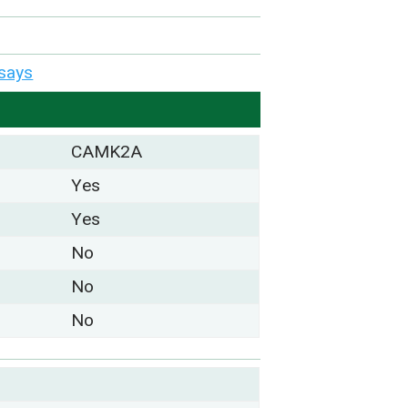
says
CAMK2A
Yes
Yes
No
No
No