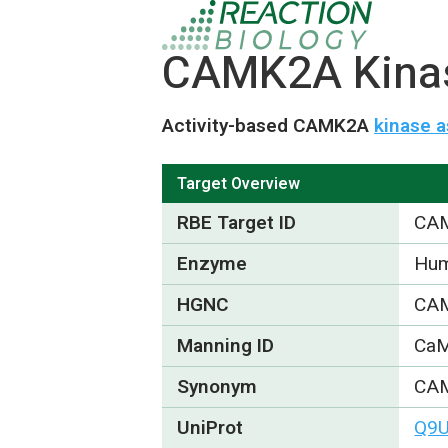
CAMK2A Kinase
Activity-based CAMK2A
kinase a
Target Overview
RBE Target ID
CA
Enzyme
Hum
HGNC
CA
Manning ID
Ca
Synonym
CAM
UniProt
Q9