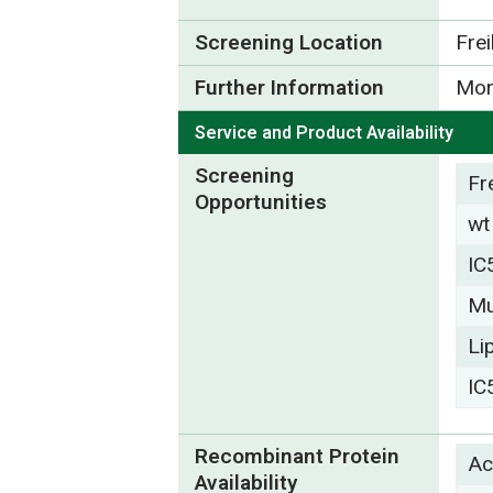
Screening Location
Fre
Further Information
Mor
Service and Product Availability
Screening
Fr
Opportunities
wt
IC
Mu
Li
IC
Recombinant Protein
Ac
Availability