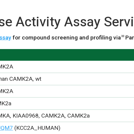
 Activity Assay Serv
ssay
for compound screening and profiling via
Pa
33
MK2A
an CAMK2A, wt
MK2A
MK2a
KA, KIAA0968, CAMK2A, CAMK2a
UQM7
(KCC2A_HUMAN)