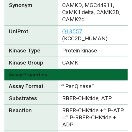
Synonym
CAMKD, MGC44911,
CaMKII delta, CAMK2D,
CAMK2d
UniProt
Q13557
(KCC2D_HUMAN)
Kinase Type
Protein kinase
Kinase Group
CAMK
Assay Properties
Assay Format
PanQinase
33
TM
Substrates
RBER-CHKtide, ATP
Reaction
RBER-CHKtide +
P-ATP
33
=
P-RBER-CHKtide +
33
ADP