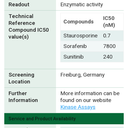
Readout
Enzymatic activity
Technical
IC50
Compounds
Reference
(nM)
Compound IC50
Staurosporine
0.7
value(s)
Sorafenib
7800
Sunitinib
240
Screening
Freiburg, Germany
Location
Further
More information can be
Information
found on our website
Kinase Assays
Service and Product Availability