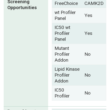
Screening
FreeChoice
CAMK2D
Opportunities
wt Profiler
Yes
Panel
IC50 wt
Profiler
Yes
Panel
Mutant
Profiler
No
Addon
Lipid Kinase
Profiler
No
Addon
IC50
No
Profiler