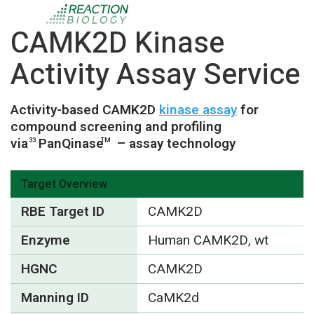
CAMK2D Kinase
Activity Assay Service
Activity-based CAMK2D
kinase assay
for
compound screening and profiling
via
PanQinase
– assay technology
33
TM
Target Overview
RBE Target ID
CAMK2D
Enzyme
Human CAMK2D, wt
HGNC
CAMK2D
Manning ID
CaMK2d