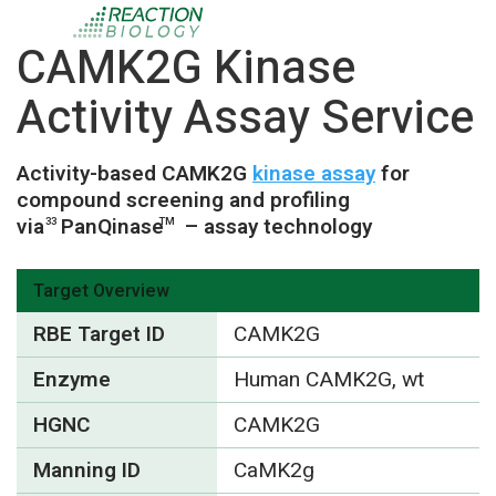
CAMK2G Kinase
Activity Assay Service
Activity-based CAMK2G
kinase assay
for
compound screening and profiling
via
PanQinase
– assay technology
33
TM
Target Overview
RBE Target ID
CAMK2G
Enzyme
Human CAMK2G, wt
HGNC
CAMK2G
Manning ID
CaMK2g