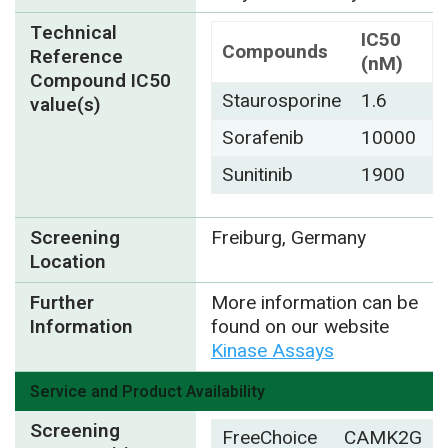
Technical
IC50
Compounds
Reference
(nM)
Compound IC50
Staurosporine
1.6
value(s)
Sorafenib
10000
Sunitinib
1900
Screening
Freiburg, Germany
Location
Further
More information can be
Information
found on our website
Kinase Assays
Service and Product Availability
Screening
FreeChoice
CAMK2G