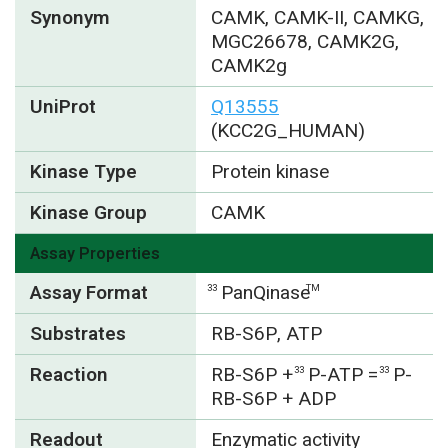
Synonym
CAMK, CAMK-II, CAMKG,
MGC26678, CAMK2G,
CAMK2g
UniProt
Q13555
(KCC2G_HUMAN)
Kinase Type
Protein kinase
Kinase Group
CAMK
Assay Properties
Assay Format
PanQinase
33
TM
Substrates
RB-S6P, ATP
Reaction
RB-S6P +
P-ATP =
P-
33
33
RB-S6P + ADP
Readout
Enzymatic activity