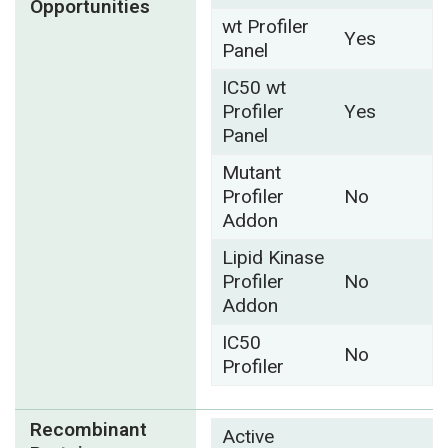
Opportunities
wt Profiler
Yes
Panel
IC50 wt
Profiler
Yes
Panel
Mutant
Profiler
No
Addon
Lipid Kinase
Profiler
No
Addon
IC50
No
Profiler
Recombinant
Active