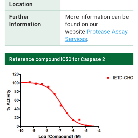
Location
Further
More information can be
Information
found on our
website
Protease Assay
Services
.
Reference compound IC50 for Caspase 2