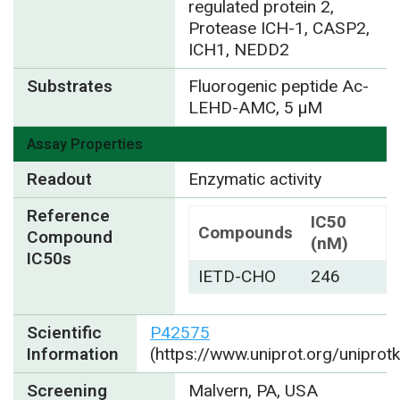
regulated protein 2,
Protease ICH-1, CASP2,
ICH1, NEDD2
Substrates
Fluorogenic peptide Ac-
LEHD-AMC, 5 µM
Assay Properties
Readout
Enzymatic activity
Reference
IC50
Compounds
Compound
(nM)
IC50s
IETD-CHO
246
Scientific
P42575
Information
(https://www.uniprot.org/unipro
Screening
Malvern, PA, USA