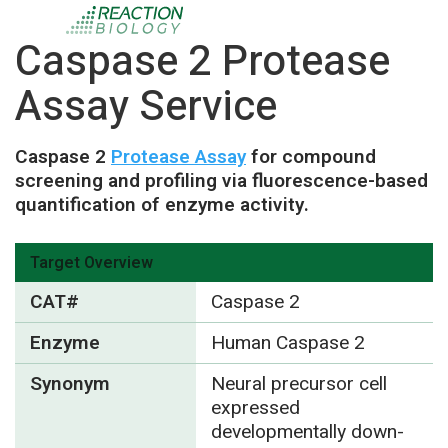
Caspase 2 Protease
Assay Service
Caspase 2
Protease Assay
for compound
screening and profiling via fluorescence-based
quantification of enzyme activity.
Target Overview
CAT#
Caspase 2
Enzyme
Human Caspase 2
Synonym
Neural precursor cell
expressed
developmentally down-