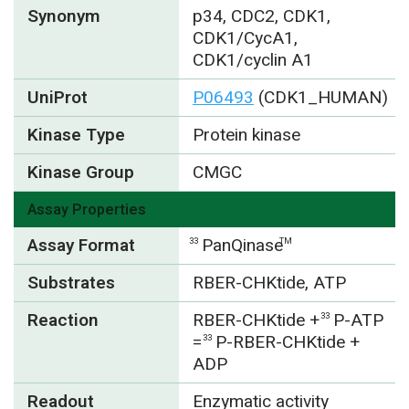
Synonym
p34, CDC2, CDK1,
CDK1/CycA1,
CDK1/cyclin A1
UniProt
P06493
(CDK1_HUMAN)
Kinase Type
Protein kinase
Kinase Group
CMGC
Assay Properties
Assay Format
PanQinase
33
TM
Substrates
RBER-CHKtide, ATP
Reaction
RBER-CHKtide +
P-ATP
33
=
P-RBER-CHKtide +
33
ADP
Readout
Enzymatic activity