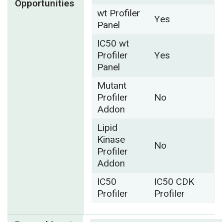
Opportunities
wt Profiler
Yes
Panel
IC50 wt
Profiler
Yes
Panel
Mutant
Profiler
No
Addon
Lipid
Kinase
No
Profiler
Addon
IC50
IC50 CDK
Profiler
Profiler