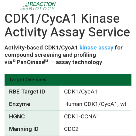
CDK1/CycA1 Kinase
Activity Assay Service
Activity-based CDK1/CycA1
kinase assay
for
compound screening and profiling
via
PanQinase
– assay technology
33
TM
Target Overview
RBE Target ID
CDK1/CycA1
Enzyme
Human CDK1/CycA1, wt
HGNC
CDK1-CCNA1
Manning ID
CDC2