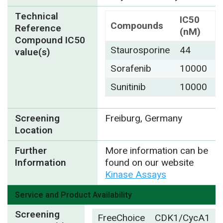
Technical
IC50
Compounds
Reference
(nM)
Compound IC50
Staurosporine
44
value(s)
Sorafenib
10000
Sunitinib
10000
Screening
Freiburg, Germany
Location
Further
More information can be
Information
found on our website
Kinase Assays
Service and Product Availability
Screening
FreeChoice
CDK1/CycA1