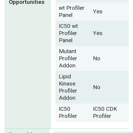
Opportunities
wt Profiler
Yes
Panel
IC50 wt
Profiler
Yes
Panel
Mutant
Profiler
No
Addon
Lipid
Kinase
No
Profiler
Addon
IC50
IC50 CDK
Profiler
Profiler