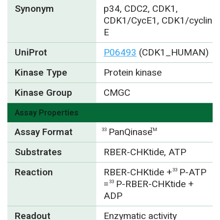
Synonym
p34, CDC2, CDK1,
CDK1/CycE1, CDK1/cyclin
E
UniProt
P06493
(CDK1_HUMAN)
Kinase Type
Protein kinase
Kinase Group
CMGC
Assay Properties
Assay Format
PanQinase
33
TM
Substrates
RBER-CHKtide, ATP
Reaction
RBER-CHKtide +
P-ATP
33
=
P-RBER-CHKtide +
33
ADP
Readout
Enzymatic activity