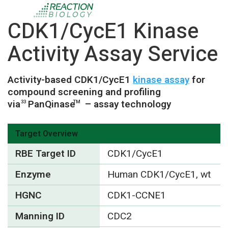
CDK1/CycE1 Kinase
Activity Assay Service
Activity-based CDK1/CycE1
kinase assay
for
compound screening and profiling
via
PanQinase
– assay technology
33
TM
Target Overview
RBE Target ID
CDK1/CycE1
Enzyme
Human CDK1/CycE1, wt
HGNC
CDK1-CCNE1
Manning ID
CDC2