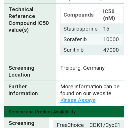
Technical
IC50
Compounds
Reference
(nM)
Compound IC50
Staurosporine
15
value(s)
Sorafenib
10000
Sunitinib
47000
Screening
Freiburg, Germany
Location
Further
More information can be
Information
found on our website
Kinase Assays
Service and Product Availability
Screening
FreeChoice
CDK1/CycE1