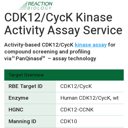
CDK12/CycK Kinase
Activity Assay Service
Activity-based CDK12/CycK
kinase assay
for
compound screening and profiling
via
PanQinase
– assay technology
33
TM
Target Overview
RBE Target ID
CDK12/CycK
Enzyme
Human CDK12/CycK, wt
HGNC
CDK12-CCNK
Manning ID
CDK10