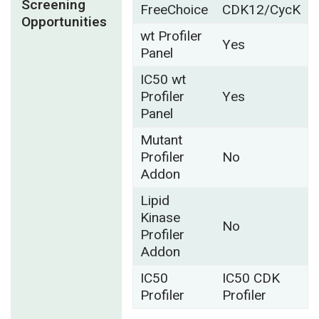
Screening
FreeChoice
CDK12/CycK
Opportunities
wt Profiler
Yes
Panel
IC50 wt
Profiler
Yes
Panel
Mutant
Profiler
No
Addon
Lipid
Kinase
No
Profiler
Addon
IC50
IC50 CDK
Profiler
Profiler