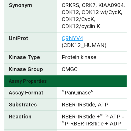
Synonym
CRKRS, CRK7, KIAA0904,
CDK12, CDK12 wt/CycK,
CDK12/CycK,
CDK12/cyclin K
UniProt
Q9NYV4
(CDK12_HUMAN)
Kinase Type
Protein kinase
Kinase Group
CMGC
Assay Properties
Assay Format
PanQinase
33
TM
Substrates
RBER-IRStide, ATP
Reaction
RBER-IRStide +
P-ATP =
33
P-RBER-IRStide + ADP
33