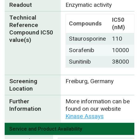
Readout
Enzymatic activity
Technical
IC50
Compounds
Reference
(nM)
Compound IC50
Staurosporine
110
value(s)
Sorafenib
10000
Sunitinib
38000
Screening
Freiburg, Germany
Location
Further
More information can be
Information
found on our website
Kinase Assays
Service and Product Availability