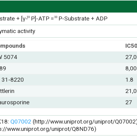
trate + [γ-
P]-ATP =
P-Substrate + ADP
33
33
matic activity
ompounds
IC5
 5074
27,
89
8,0
 31-8220
1.8
ttlerin
21,
aurosporine
27
K18:
Q07002
(http://www.uniprot.org/uniprot/Q07002)
tp://www.uniprot.org/uniprot/Q8ND76)