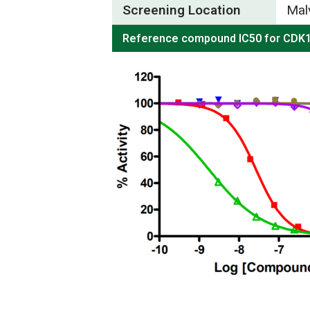
Screening Location
Mal
Reference compound IC50 for CDK1