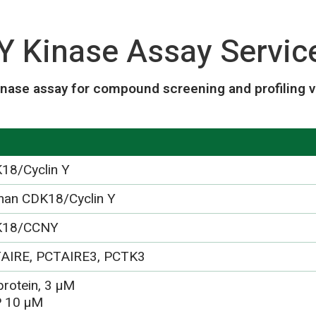
Y Kinase Assay Servic
inase assay for compound screening and profiling v
18/Cyclin Y
an CDK18/Cyclin Y
K18/CCNY
AIRE, PCTAIRE3, PCTK3
protein, 3 µM
 10 µM