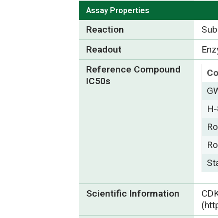
Assay Properties
Reaction
Subs
Readout
Enzy
Reference Compound
C
IC50s
GW
H-
Ro
Ro
St
Scientific Information
CD
(ht