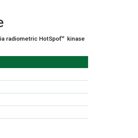
e
ia radiometric HotSpot
kinase
TM