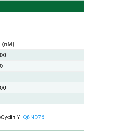
0 (nM)
000
00
000
Cyclin Y:
Q8ND76