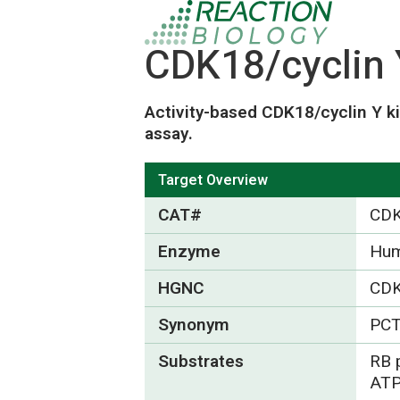
CDK18/cyclin 
Activity-based CDK18/cyclin Y k
assay.
Target Overview
CAT#
CDK
Enzyme
Hum
HGNC
CD
Synonym
PCT
Substrates
RB 
ATP