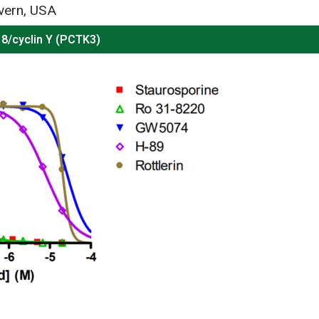
vern, USA
8/cyclin Y (PCTK3)