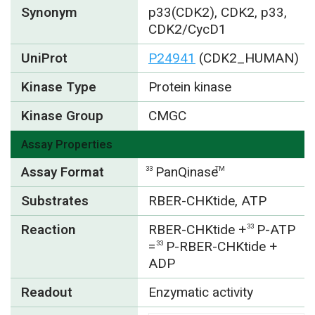
Synonym
p33(CDK2), CDK2, p33,
CDK2/CycD1
UniProt
P24941
(CDK2_HUMAN)
Kinase Type
Protein kinase
Kinase Group
CMGC
Assay Properties
Assay Format
PanQinase
33
TM
Substrates
RBER-CHKtide, ATP
Reaction
RBER-CHKtide +
P-ATP
33
=
P-RBER-CHKtide +
33
ADP
Readout
Enzymatic activity