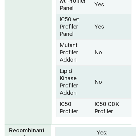
wt Profiler
Yes
Panel
IC50 wt
Profiler
Yes
Panel
Mutant
Profiler
No
Addon
Lipid
Kinase
No
Profiler
Addon
IC50
IC50 CDK
Profiler
Profiler
Recombinant
Yes;