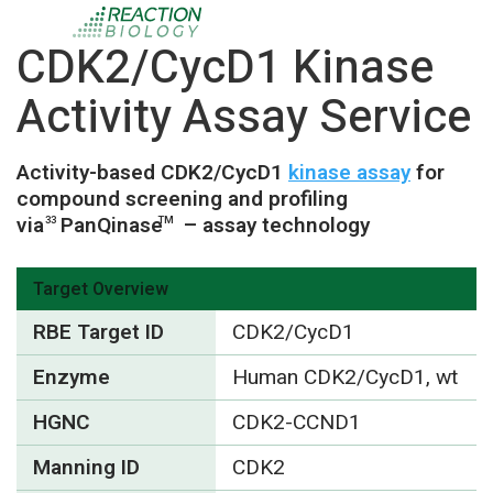
CDK2/CycD1 Kinase
Activity Assay Service
Activity-based CDK2/CycD1
kinase assay
for
compound screening and profiling
via
PanQinase
– assay technology
33
TM
Target Overview
RBE Target ID
CDK2/CycD1
Enzyme
Human CDK2/CycD1, wt
HGNC
CDK2-CCND1
Manning ID
CDK2