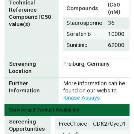
Technical
IC50
Compounds
Reference
(nM)
Compound IC50
Staurosporine
36
value(s)
Sorafenib
10000
Sunitinib
62000
Screening
Freiburg, Germany
Location
Further
More information can be
Information
found on our website
Kinase Assays
Service and Product Availability
Screening
FreeChoice
CDK2/CycD1
Opportunities