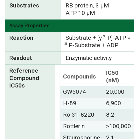
Substrates
RB protein, 3 µM
ATP 10 µM
Assay Properties
Reaction
Substrate + [γ-
P]-ATP =
33
P-Substrate + ADP
33
Readout
Enzymatic activity
Reference
IC50
Compounds
Compound
(nM)
IC50s
GW5074
20,000
H-89
6,900
Ro 31-8220
8.2
Rottlerin
>100,000
Staurosporine
2.1