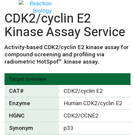
CDK2/cyclin E2
Kinase Assay Service
Activity-based CDK2/cyclin E2 kinase assay for
compound screening and profiling via
radiometric HotSpot
kinase assay.
TM
Target Overview
CAT#
CDK2/cyclin E2
Enzyme
Human CDK2/cyclin E2
HGNC
CDK2/CCNE2
Synonym
p33