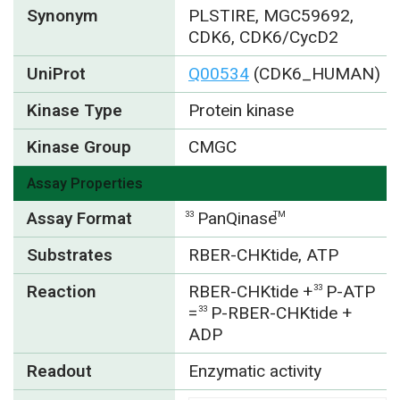
Synonym
PLSTIRE, MGC59692,
CDK6, CDK6/CycD2
UniProt
Q00534
(CDK6_HUMAN)
Kinase Type
Protein kinase
Kinase Group
CMGC
Assay Properties
Assay Format
PanQinase
33
TM
Substrates
RBER-CHKtide, ATP
Reaction
RBER-CHKtide +
P-ATP
33
=
P-RBER-CHKtide +
33
ADP
Readout
Enzymatic activity