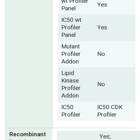
wt Profiler
Yes
Panel
IC50 wt
Profiler
Yes
Panel
Mutant
Profiler
No
Addon
Lipid
Kinase
No
Profiler
Addon
IC50
IC50 CDK
Profiler
Profiler
Recombinant
Yes;