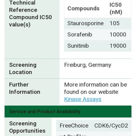
Technical
IC50
Compounds
Reference
(nM)
Compound IC50
Staurosporine
105
value(s)
Sorafenib
10000
Sunitinib
19000
Screening
Freiburg, Germany
Location
Further
More information can be
Information
found on our website
Kinase Assays
Service and Product Availability
Screening
FreeChoice
CDK6/CycD2
Opportunities