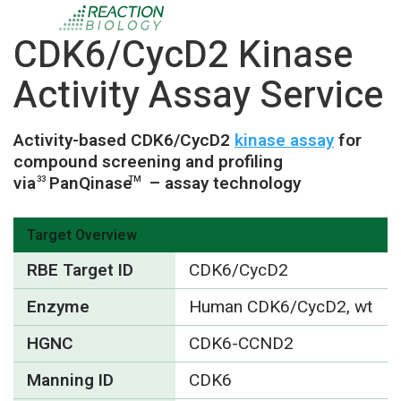
CDK6/CycD2 Kinase
Activity Assay Service
Activity-based CDK6/CycD2
kinase assay
for
compound screening and profiling
via
PanQinase
– assay technology
33
TM
Target Overview
RBE Target ID
CDK6/CycD2
Enzyme
Human CDK6/CycD2, wt
HGNC
CDK6-CCND2
Manning ID
CDK6