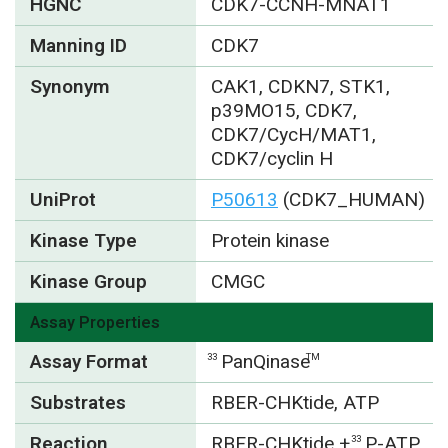
HGNC
CDK7-CCNH-MNAT1
Manning ID
CDK7
Synonym
CAK1, CDKN7, STK1,
p39MO15, CDK7,
CDK7/CycH/MAT1,
CDK7/cyclin H
UniProt
P50613
(CDK7_HUMAN)
Kinase Type
Protein kinase
Kinase Group
CMGC
Assay Properties
Assay Format
PanQinase
33
TM
Substrates
RBER-CHKtide, ATP
Reaction
RBER-CHKtide +
P-ATP
33