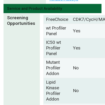
Service and Product Availability
Screening
FreeChoice
CDK7/CycH/M
Opportunities
wt Profiler
Yes
Panel
IC50 wt
Profiler
Yes
Panel
Mutant
Profiler
No
Addon
Lipid
Kinase
No
Profiler
Addon