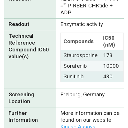
=
P-RBER-CHKtide +
33
ADP
Readout
Enzymatic activity
Technical
IC50
Compounds
Reference
(nM)
Compound IC50
Staurosporine
173
value(s)
Sorafenib
10000
Sunitinib
430
Screening
Freiburg, Germany
Location
Further
More information can be
Information
found on our website
Kinase Assays