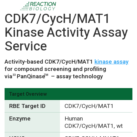
CDK7/CycH/MAT1
Kinase Activity Assay
Service
Activity-based CDK7/CycH/MAT1
kinase assay
for compound screening and profiling
via
PanQinase
– assay technology
33
TM
Target Overview
RBE Target ID
CDK7/CycH/MAT1
Enzyme
Human
CDK7/CycH/MAT1, wt