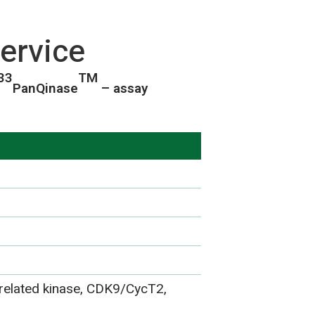
ervice
33
TM
PanQinase
– assay
elated kinase, CDK9/CycT2,