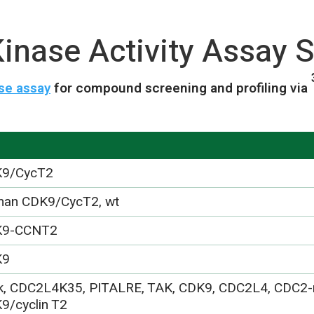
nase Activity Assay S
se assay
for compound screening and profiling via
9/CycT2
an CDK9/CycT2, wt
K9-CCNT2
K9
k, CDC2L4K35, PITALRE, TAK, CDK9, CDC2L4, CDC2-r
9/cyclin T2