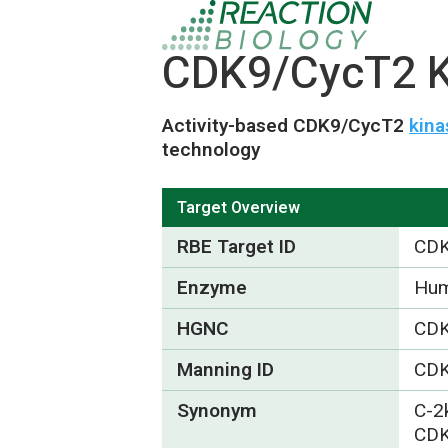
CDK9/CycT2 Ki
Activity-based CDK9/CycT2
kina
technology
Target Overview
RBE Target ID
CDK
Enzyme
Hum
HGNC
CD
Manning ID
CD
Synonym
C-2
CDK