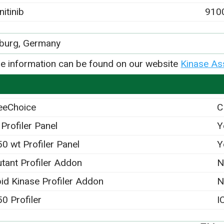
nitinib
910
iburg, Germany
e information can be found on our website
Kinase As
eeChoice
C
 Profiler Panel
Y
50 wt Profiler Panel
Y
tant Profiler Addon
N
pid Kinase Profiler Addon
N
50 Profiler
I