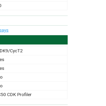
0
says
DK9/CycT2
es
es
o
o
C50 CDK Profiler