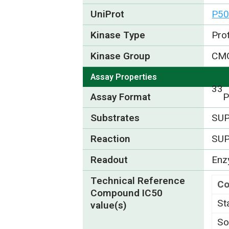
UniProt
P50
Kinase Type
Pro
Kinase Group
CM
Assay Properties
33
Assay Format
P
Substrates
SUP
Reaction
SUP
Readout
Enzy
Technical Reference
C
Compound IC50
St
value(s)
So