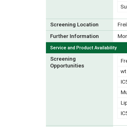
Su
Screening Location
Fre
Further Information
Mor
Service and Product Availability
Screening
Fr
Opportunities
wt
IC
Mu
Li
IC