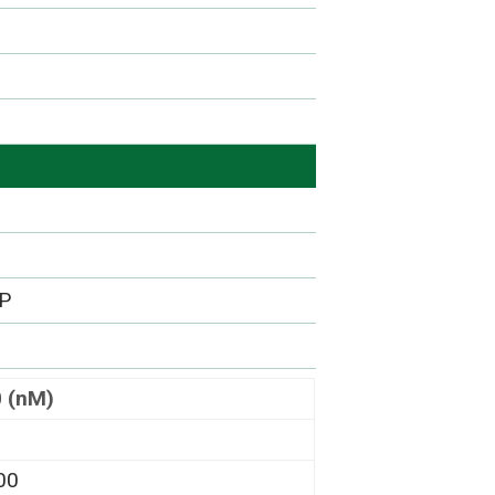
DP
0 (nM)
00