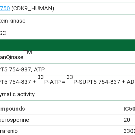
750
(CDK9_HUMAN)
tein kinase
GC
TM
anQinase
T5 754-837, ATP
33
33
T5 754-837 +
P-ATP =
P-SUPT5 754-837 + A
matic activity
ompounds
IC5
aurosporine
20
rafenib
330