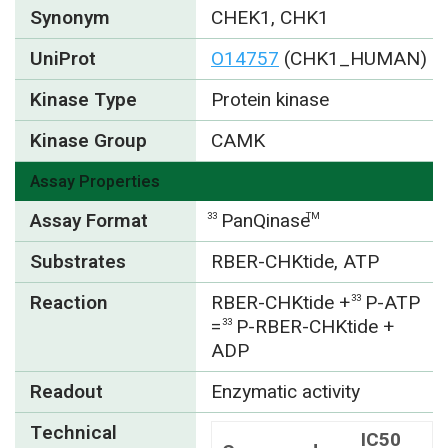
Synonym
CHEK1, CHK1
UniProt
O14757
(CHK1_HUMAN)
Kinase Type
Protein kinase
Kinase Group
CAMK
Assay Properties
Assay Format
PanQinase
33
TM
Substrates
RBER-CHKtide, ATP
Reaction
RBER-CHKtide +
P-ATP
33
=
P-RBER-CHKtide +
33
ADP
Readout
Enzymatic activity
Technical
IC50