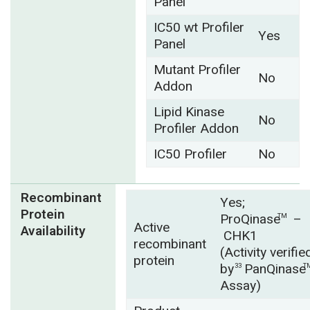
Panel
IC50 wt Profiler
Yes
Panel
Mutant Profiler
No
Addon
Lipid Kinase
No
Profiler Addon
IC50 Profiler
No
Recombinant
Yes;
Protein
ProQinase
–
TM
Active
Availability
CHK1
recombinant
(Activity verifie
protein
by
PanQinase
33
T
Assay)