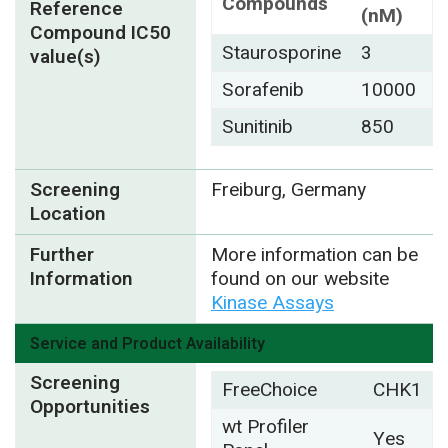
Compounds
Reference
(nM)
Compound IC50
Staurosporine
3
value(s)
Sorafenib
10000
Sunitinib
850
Screening
Freiburg, Germany
Location
Further
More information can be
Information
found on our website
Kinase Assays
Service and Product Availability
Screening
FreeChoice
CHK1
Opportunities
wt Profiler
Yes