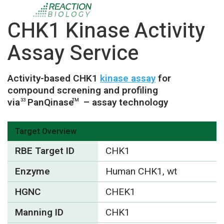
CHK1 Kinase Activity
Assay Service
Activity-based CHK1
kinase assay
for
compound screening and profiling
via
PanQinase
– assay technology
33
TM
Target Overview
RBE Target ID
CHK1
Enzyme
Human CHK1, wt
HGNC
CHEK1
Manning ID
CHK1