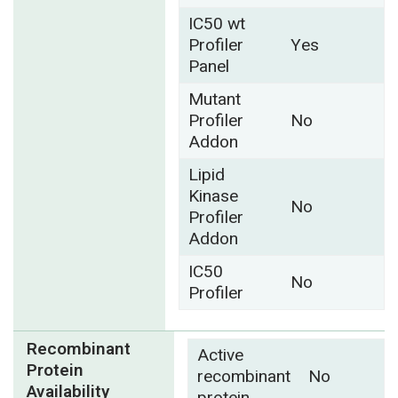
IC50 wt
Profiler
Yes
Panel
Mutant
Profiler
No
Addon
Lipid
Kinase
No
Profiler
Addon
IC50
No
Profiler
Recombinant
Active
Protein
recombinant
No
Availability
protein