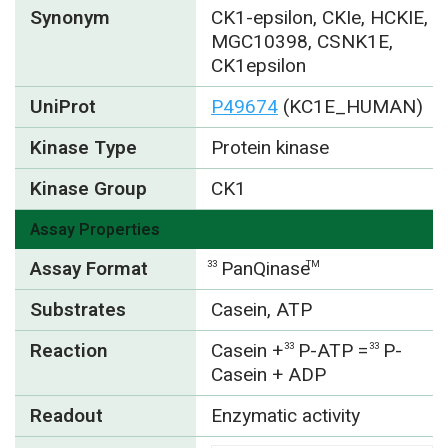
Synonym
CK1-epsilon, CKIe, HCKIE,
MGC10398, CSNK1E,
CK1epsilon
UniProt
P49674
(KC1E_HUMAN)
Kinase Type
Protein kinase
Kinase Group
CK1
Assay Properties
Assay Format
PanQinase
33
TM
Substrates
Casein, ATP
Reaction
Casein +
P-ATP =
P-
33
33
Casein + ADP
Readout
Enzymatic activity