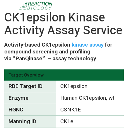
CK1epsilon Kinase
Activity Assay Service
Activity-based CK1epsilon
kinase assay
for
compound screening and profiling
via
PanQinase
– assay technology
33
TM
Target Overview
RBE Target ID
CK1epsilon
Enzyme
Human CK1epsilon, wt
HGNC
CSNK1E
Manning ID
CK1e