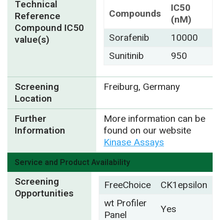
Technical
IC50
Compounds
Reference
(nM)
Compound IC50
Sorafenib
10000
value(s)
Sunitinib
950
Screening
Freiburg, Germany
Location
Further
More information can be
Information
found on our website
Kinase Assays
Service and Product Availability
Screening
FreeChoice
CK1epsilon
Opportunities
wt Profiler
Yes
Panel