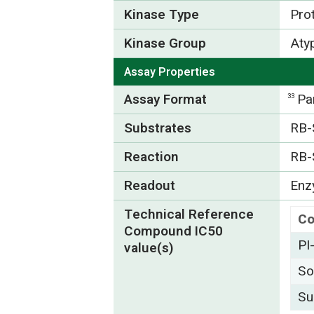
Kinase Type
Pro
Kinase Group
Atyp
Assay Properties
Assay Format
Pa
33
Substrates
RB-
Reaction
RB-
Readout
Enzy
Technical Reference
C
Compound IC50
PI
value(s)
So
Su