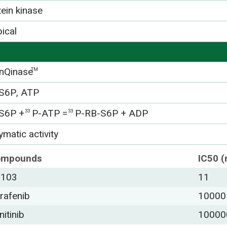
tein kinase
ical
nQinase
TM
S6P, ATP
S6P +
P-ATP =
P-RB-S6P + ADP
33
33
matic activity
ompounds
IC50 
-103
11
rafenib
10000
nitinib
10000