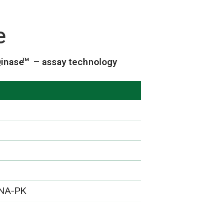
e
inase
– assay technology
TM
DNA-PK