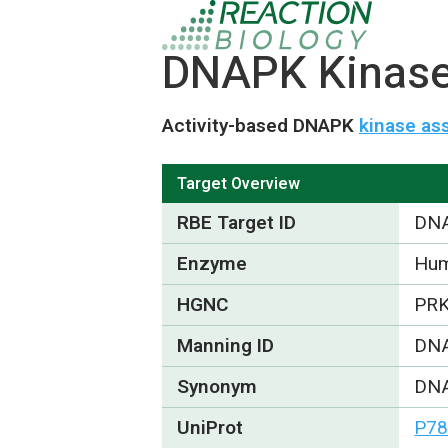
DNAPK Kinase 
Activity-based DNAPK
kinase as
Target Overview
RBE Target ID
DN
Enzyme
Hum
HGNC
PR
Manning ID
DN
Synonym
DNA
UniProt
P78