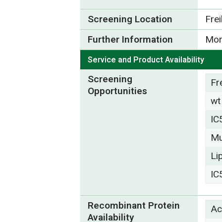
Screening Location
Fre
Further Information
Mor
Service and Product Availability
Screening
Fr
Opportunities
wt
IC
Mu
Li
IC
Recombinant Protein
Ac
Availability