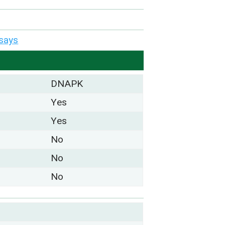
says
DNAPK
Yes
Yes
No
No
No