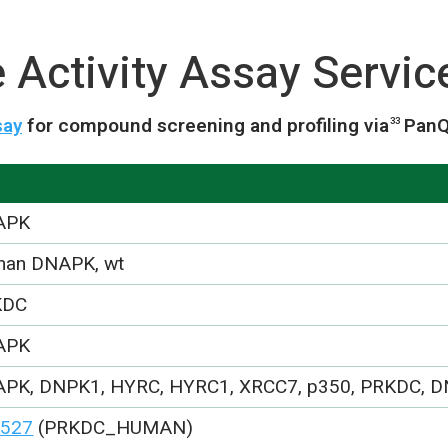
Activity Assay Servic
say
for compound screening and profiling via
PanQ
33
APK
an DNAPK, wt
KDC
APK
PK, DNPK1, HYRC, HYRC1, XRCC7, p350, PRKDC, 
527
(PRKDC_HUMAN)