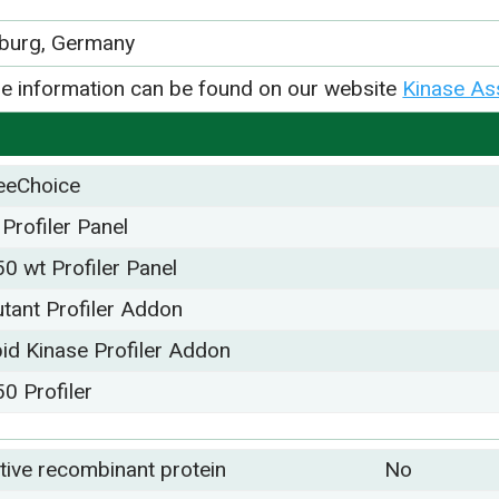
iburg, Germany
e information can be found on our website
Kinase As
eeChoice
 Profiler Panel
50 wt Profiler Panel
tant Profiler Addon
pid Kinase Profiler Addon
50 Profiler
tive recombinant protein
No