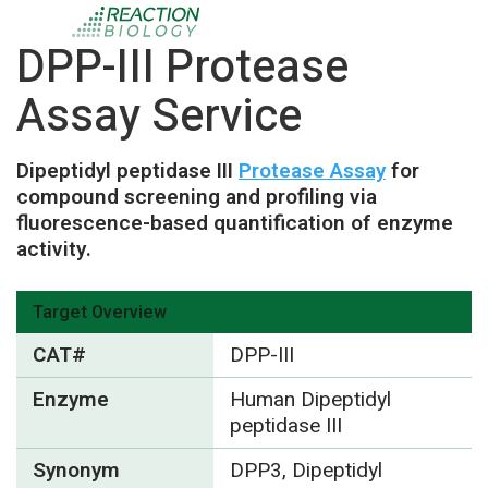
DPP-III Protease
Assay Service
Dipeptidyl peptidase III
Protease Assay
for
compound screening and profiling via
fluorescence-based quantification of enzyme
activity.
Target Overview
CAT#
DPP-III
Enzyme
Human Dipeptidyl
peptidase III
Synonym
DPP3, Dipeptidyl