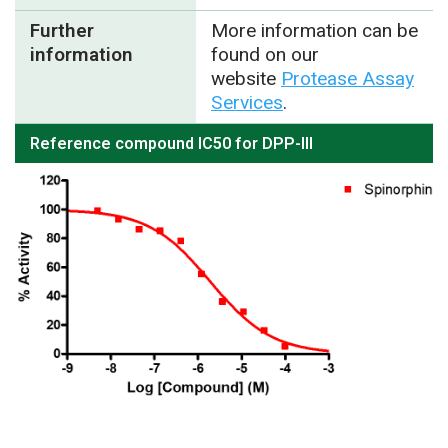
Further
More information can be
information
found on our
website
Protease Assay
Services
.
Reference compound IC50 for DPP-III