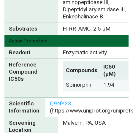
aminopeptidase III,
Dipeptidyl arylamidase III,
Enkephalinase B
Substrates
H-RR-AMC, 2.5 µM
Assay Properties
Readout
Enzymatic activity
Reference
IC50
Compounds
Compound
(µM)
IC50s
Spinorphin
1.94
Scientific
Q9NY33
Information
(https://www.uniprot.org/unipro
Screening
Malvern, PA, USA
Location