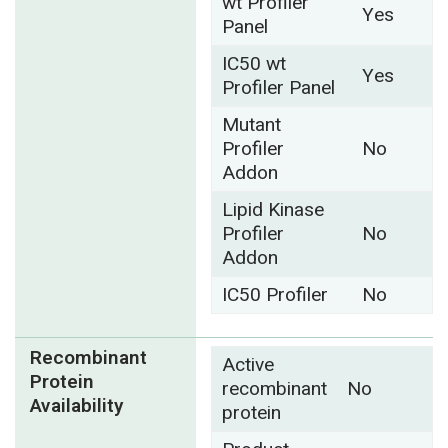
wt Profiler
Yes
Panel
IC50 wt
Yes
Profiler Panel
Mutant
Profiler
No
Addon
Lipid Kinase
Profiler
No
Addon
IC50 Profiler
No
Recombinant
Active
Protein
recombinant
No
Availability
protein