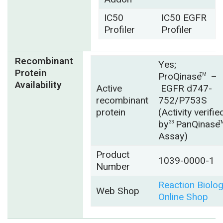
IC50
IC50 EGFR
Profiler
Profiler
Recombinant
Yes;
Protein
ProQinase
–
TM
Availability
Active
EGFR d747-
recombinant
752/P753S
protein
(Activity verifie
by
PanQinase
33
T
Assay)
Product
1039-0000-1
Number
Reaction Biolo
Web Shop
Online Shop