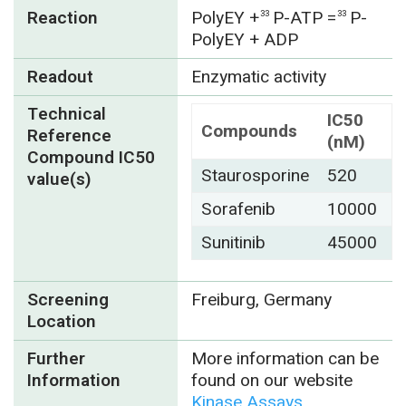
Reaction
PolyEY
+
P-ATP =
P-
33
33
PolyEY + ADP
Readout
Enzymatic activity
Technical
IC50
Compounds
Reference
(nM)
Compound IC50
Staurosporine
520
value(s)
Sorafenib
10000
Sunitinib
45000
Screening
Freiburg, Germany
Location
Further
More information can be
Information
found on our website
Kinase Assays