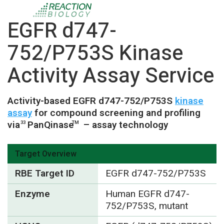
EGFR d747-
752/P753S Kinase
Activity Assay Service
Activity-based EGFR d747-752/P753S
kinase
assay
for compound screening and profiling
via
PanQinase
– assay technology
33
TM
Target Overview
RBE Target ID
EGFR d747-752/P753S
Enzyme
Human EGFR d747-
752/P753S, mutant