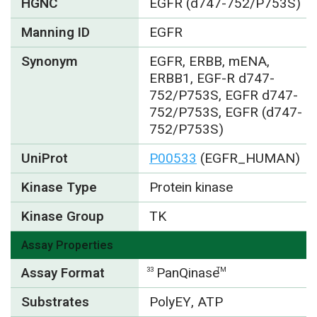
HGNC
EGFR (d747-752/P753S)
Manning ID
EGFR
Synonym
EGFR, ERBB, mENA,
ERBB1, EGF-R d747-
752/P753S, EGFR d747-
752/P753S, EGFR (d747-
752/P753S)
UniProt
P00533
(EGFR_HUMAN)
Kinase Type
Protein kinase
Kinase Group
TK
Assay Properties
Assay Format
PanQinase
33
TM
Substrates
PolyEY, ATP