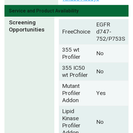
Service and Product Availability
Screening
EGFR
Opportunities
FreeChoice
d747-
752/P753S
355 wt
No
Profiler
355 IC50
No
wt Profiler
Mutant
Profiler
Yes
Addon
Lipid
Kinase
No
Profiler
Addon