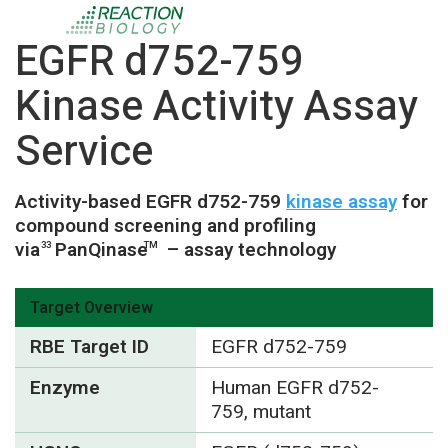
EGFR d752-759
Kinase Activity Assay
Service
Activity-based EGFR d752-759
kinase assay
for
compound screening and profiling
via
PanQinase
– assay technology
33
TM
Target Overview
RBE Target ID
EGFR d752-759
Enzyme
Human EGFR d752-
759, mutant