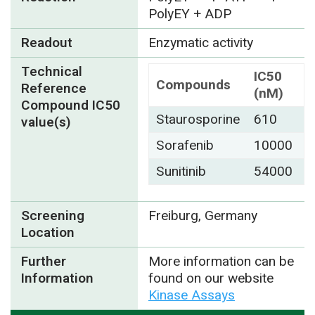
PolyEY + ADP
Readout
Enzymatic activity
Technical
IC50
Compounds
Reference
(nM)
Compound IC50
Staurosporine
610
value(s)
Sorafenib
10000
Sunitinib
54000
Screening
Freiburg, Germany
Location
Further
More information can be
Information
found on our website
Kinase Assays