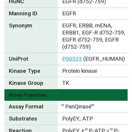
HGNC
EGFR (d752-759)
Manning ID
EGFR
Synonym
EGFR, ERBB, mENA,
ERBB1, EGF-R d752-759,
EGFR d752-759, EGFR
(d752-759)
UniProt
P00533
(EGFR_HUMAN)
Kinase Type
Protein kinase
Kinase Group
TK
Assay Properties
Assay Format
PanQinase
33
TM
Substrates
PolyEY, ATP
Reaction
PolyEY
+
P-ATP =
P-
33
33