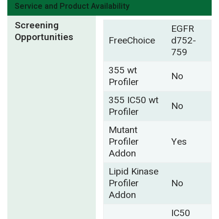
Service and Product Availability
Screening
EGFR
Opportunities
FreeChoice
d752-
759
355 wt
No
Profiler
355 IC50 wt
No
Profiler
Mutant
Profiler
Yes
Addon
Lipid Kinase
Profiler
No
Addon
IC50