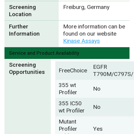
Screening
Freiburg, Germany
Location
Further
More information can be
Information
found on our website
Kinase Assays
Service and Product Availability
Screening
EGFR
FreeChoice
Opportunities
T790M/C797S/
355 wt
No
Profiler
355 IC50
No
wt Profiler
Mutant
Profiler
Yes