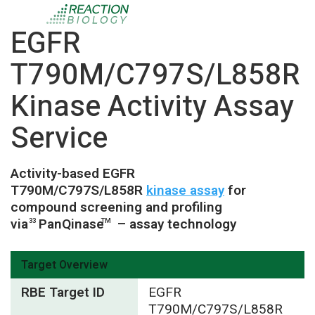
EGFR
T790M/C797S/L858R
Kinase Activity Assay
Service
Activity-based EGFR
T790M/C797S/L858R
kinase assay
for
compound screening and profiling
via
PanQinase
– assay technology
33
TM
Target Overview
RBE Target ID
EGFR
T790M/C797S/L858R