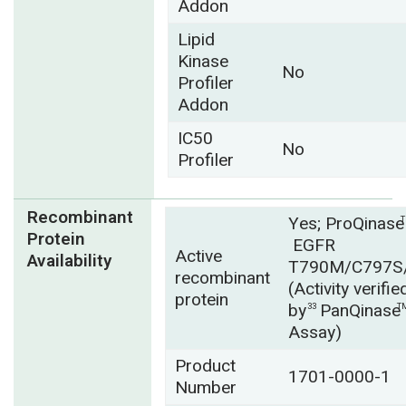
Addon
Lipid
Kinase
No
Profiler
Addon
IC50
No
Profiler
Recombinant
Yes; ProQinase
Protein
EGFR
Active
Availability
T790M/C797S
recombinant
(Activity verifie
protein
by
PanQinase
33
T
Assay)
Product
1701-0000-1
Number