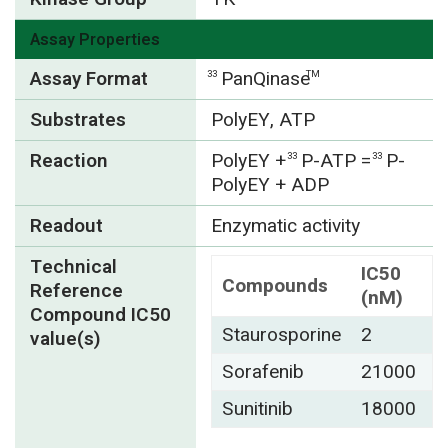
Assay Properties
Assay Format
PanQinase
33
TM
Substrates
PolyEY, ATP
Reaction
PolyEY
+
P-ATP =
P-
33
33
PolyEY + ADP
Readout
Enzymatic activity
Technical
IC50
Compounds
Reference
(nM)
Compound IC50
Staurosporine
2
value(s)
Sorafenib
21000
Sunitinib
18000