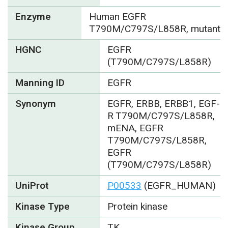
Enzyme
Human EGFR
T790M/C797S/L858R, mutant
HGNC
EGFR
(T790M/C797S/L858R)
Manning ID
EGFR
Synonym
EGFR, ERBB, ERBB1, EGF-
R T790M/C797S/L858R,
mENA, EGFR
T790M/C797S/L858R,
EGFR
(T790M/C797S/L858R)
UniProt
P00533
(EGFR_HUMAN)
Kinase Type
Protein kinase
Kinase Group
TK