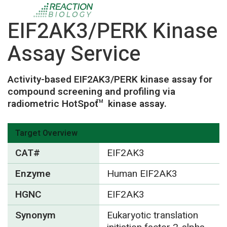
EIF2AK3/PERK Kinase
Assay Service
Activity-based EIF2AK3/PERK kinase assay for
compound screening and profiling via
radiometric HotSpot
kinase assay.
TM
Target Overview
CAT#
EIF2AK3
Enzyme
Human EIF2AK3
HGNC
EIF2AK3
Synonym
Eukaryotic translation