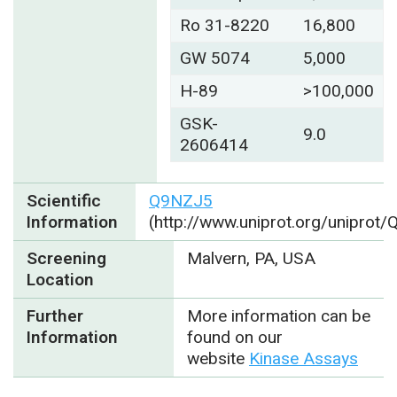
Ro 31-8220
16,800
GW 5074
5,000
H-89
>100,000
GSK-
9.0
2606414
Scientific
Q9NZJ5
Information
(http://www.uniprot.org/uniprot
Screening
Malvern, PA, USA
Location
Further
More information can be
Information
found on our
website
Kinase Assays