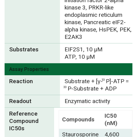
initiation factor 2-alpha
kinase 3, PRKR-like
endoplasmic reticulum
kinase, Pancreatic eIF2-
alpha kinase, HsPEK, PEK,
E2AK3
Substrates
EIF2S1, 10 µM
ATP, 10 µM
Assay Properties
Reaction
Substrate + [γ-
P]-ATP =
33
P-Substrate + ADP
33
Readout
Enzymatic activity
Reference
IC50
Compounds
Compound
(nM)
IC50s
Staurosporine
4,600