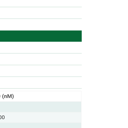
0 (nM)
00