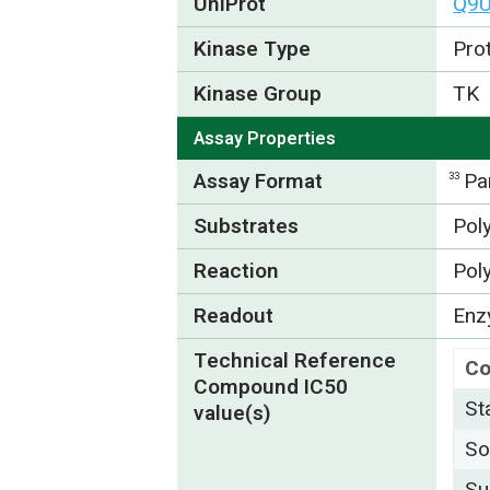
UniProt
Q9
Kinase Type
Pro
Kinase Group
TK
Assay Properties
Assay Format
Pa
33
Substrates
Pol
Reaction
Pol
Readout
Enzy
Technical Reference
C
Compound IC50
St
value(s)
So
Su