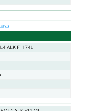
says
L4 ALK F1174L
s
 EML4 ALK F1174L