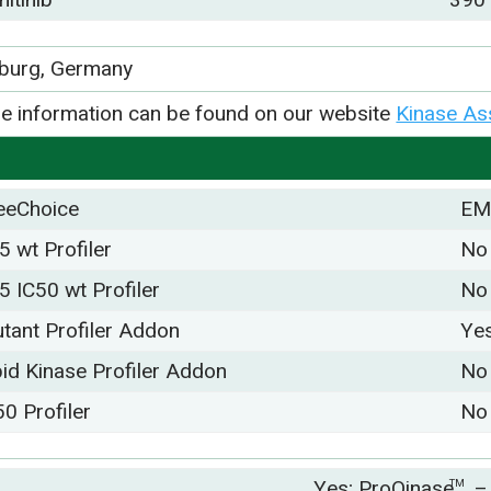
iburg, Germany
e information can be found on our website
Kinase As
eeChoice
EM
5 wt Profiler
No
5 IC50 wt Profiler
No
tant Profiler Addon
Ye
pid Kinase Profiler Addon
No
50 Profiler
No
Yes; ProQinase
–
TM