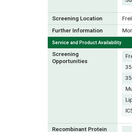
Screening Location
Fre
Further Information
Mor
Service and Product Availability
Screening
Fr
Opportunities
35
35
Mu
Li
IC
Recombinant Protein