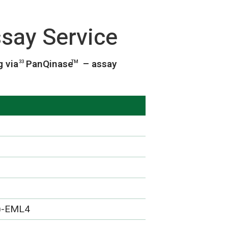
say Service
g via
PanQinase
– assay
33
TM
)-EML4