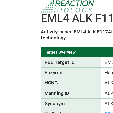
EML4 ALK F117
Activity-based EML4 ALK F1174
technology
Target Overview
RBE Target ID
EML
Enzyme
Hum
HGNC
ALK
Manning ID
AL
Synonym
ALK