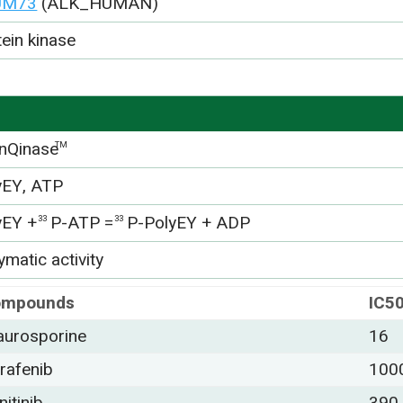
UM73
(ALK_HUMAN)
tein kinase
nQinase
TM
yEY, ATP
yEY +
P-ATP =
P-PolyEY + ADP
33
33
matic activity
ompounds
IC5
aurosporine
16
rafenib
100
nitinib
390