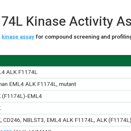
4L Kinase Activity As
L
kinase assay
for compound screening and profilin
4 ALK F1174L
an EML4 ALK F1174L, mutant
 (F1174L)-EML4
K
, CD246, NBLST3, EML4 ALK F1174L, ALK (F1174L