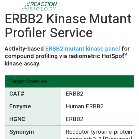
ERBB2 Kinase Mutant
Profiler Service
Activity-based
ERBB2 mutant kinase panel
for
compound profiling via radiometric HotSpot
TM
kinase assay.
Target Overview
CAT#
ERBB2
Enzyme
Human ERBB2
HGNC
ERBB2
Synonym
Receptor tyrosine-protein