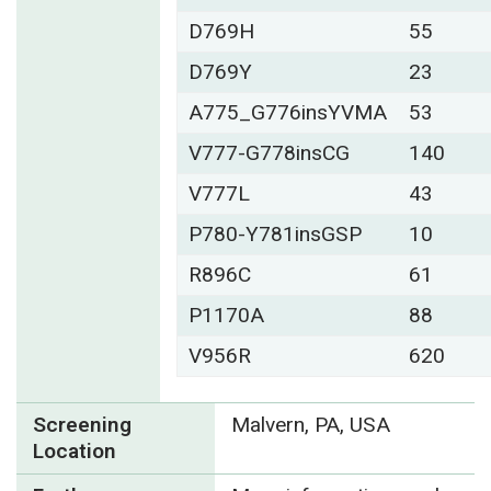
D769H
55
D769Y
23
A775_G776insYVMA
53
V777-G778insCG
140
V777L
43
P780-Y781insGSP
10
R896C
61
P1170A
88
V956R
620
Screening
Malvern, PA, USA
Location