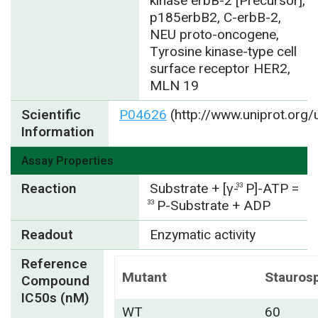
kinase erbB-2 [Precursor],
p185erbB2, C-erbB-2,
NEU proto-oncogene,
Tyrosine kinase-type cell
surface receptor HER2,
MLN 19
Scientific
P04626
(http://www.uniprot.org
Information
Assay Properties
Reaction
Substrate + [γ-
P]-ATP =
33
P-Substrate + ADP
33
Readout
Enzymatic activity
Reference
Mutant
Stauros
Compound
IC50s (nM)
WT
60