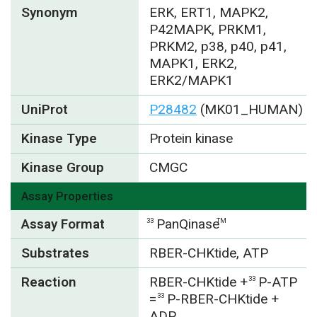
Synonym
ERK, ERT1, MAPK2,
P42MAPK, PRKM1,
PRKM2, p38, p40, p41,
MAPK1, ERK2,
ERK2/MAPK1
UniProt
P28482
(MK01_HUMAN)
Kinase Type
Protein kinase
Kinase Group
CMGC
Assay Properties
Assay Format
PanQinase
33
TM
Substrates
RBER-CHKtide, ATP
Reaction
RBER-CHKtide +
P-ATP
33
=
P-RBER-CHKtide +
33
ADP