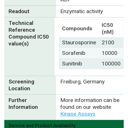
Readout
Enzymatic activity
Technical
IC50
Compounds
Reference
(nM)
Compound IC50
Staurosporine
2100
value(s)
Sorafenib
10000
Sunitinib
100000
Screening
Freiburg, Germany
Location
Further
More information can be
Information
found on our website
Kinase Assays
Service and Product Availability