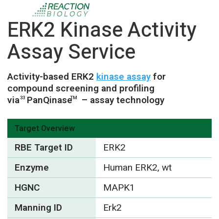
ERK2 Kinase Activity
Assay Service
Activity-based ERK2
kinase assay
for
compound screening and profiling
via
PanQinase
– assay technology
33
TM
Target Overview
RBE Target ID
ERK2
Enzyme
Human ERK2, wt
HGNC
MAPK1
Manning ID
Erk2