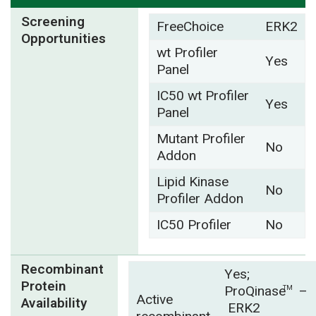
Screening
FreeChoice
ERK2
Opportunities
wt Profiler
Yes
Panel
IC50 wt Profiler
Yes
Panel
Mutant Profiler
No
Addon
Lipid Kinase
No
Profiler Addon
IC50 Profiler
No
Recombinant
Yes;
Protein
ProQinase
–
TM
Active
Availability
ERK2