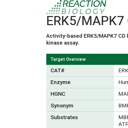
ERK5/MAPK7 C
Activity-based ERK5/MAPK7 CD k
kinase assay.
Target Overview
CAT#
ERK
Enzyme
Hum
HGNC
MA
Synonym
BM
Substrates
MBP
ATP