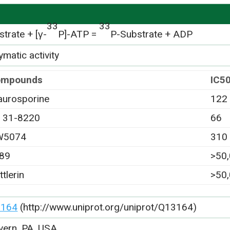
33
33
trate + [γ-
P]-ATP =
P-Substrate + ADP
matic activity
ompounds
IC5
aurosporine
122
 31-8220
66
W5074
310
89
>50
ttlerin
>50
3164
(http://www.uniprot.org/uniprot/Q13164)
vern, PA, USA