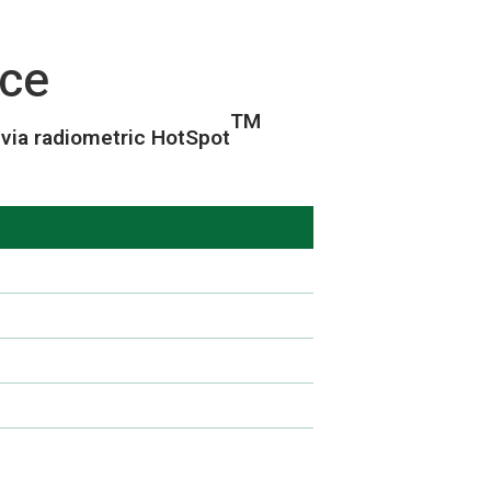
ce
TM
via radiometric HotSpot