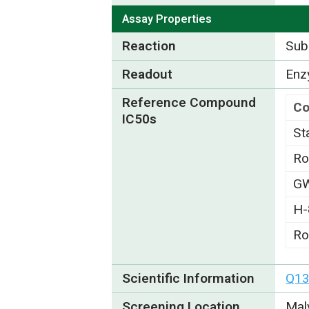
Assay Properties
Reaction
Subs
Readout
Enzy
Reference Compound
C
IC50s
St
Ro
G
H-
Ro
Scientific Information
Q1
Screening Location
Mal