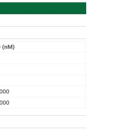
0 (nM)
,000
,000