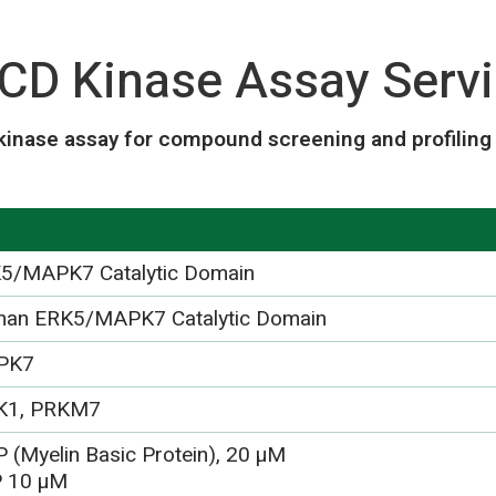
D Kinase Assay Servi
inase assay for compound screening and profiling 
5/MAPK7 Catalytic Domain
an ERK5/MAPK7 Catalytic Domain
PK7
K1, PRKM7
 (Myelin Basic Protein), 20 µM
 10 µM