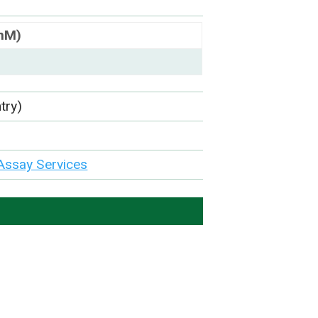
(nM)
try)
Assay Services