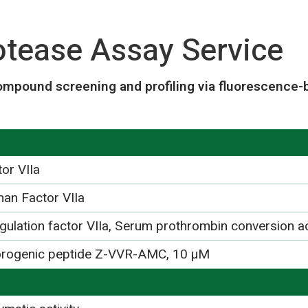
rotease Assay Service
ompound screening and profiling via fluorescence-
or VIIa
an Factor VIIa
gulation factor VIIa, Serum prothrombin conversion ac
orogenic peptide Z-VVR-AMC, 10 µM