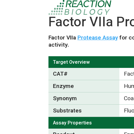
Factor VIIa P
Factor VIIa
Protease Assay
for c
activity.
Target Overview
CAT#
Fact
Enzyme
Hum
Synonym
Coa
Substrates
Flu
Assay Properties