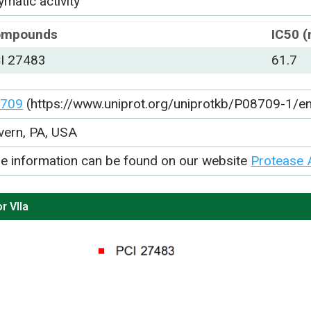
matic activity
ompounds
IC50 
I 27483
61.7
709
(https://www.uniprot.org/uniprotkb/P08709-1/en
vern, PA, USA
e information can be found on our website
Protease 
r VIIa