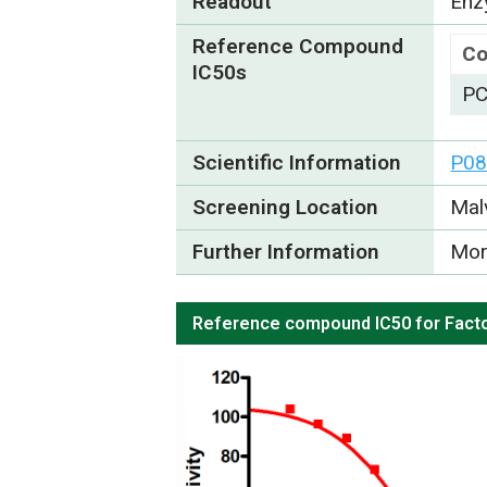
Readout
Enzy
Reference Compound
C
IC50s
PC
Scientific Information
P08
Screening Location
Mal
Further Information
Mor
Reference compound IC50 for Facto