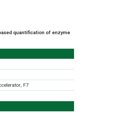
based quantification of enzyme
celerator, F7