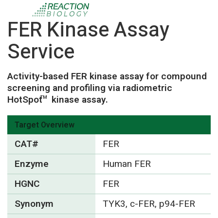
FER Kinase Assay
Service
Activity-based FER kinase assay for compound
screening and profiling via radiometric
HotSpot
kinase assay.
TM
Target Overview
CAT#
FER
Enzyme
Human FER
HGNC
FER
Synonym
TYK3, c-FER, p94-FER