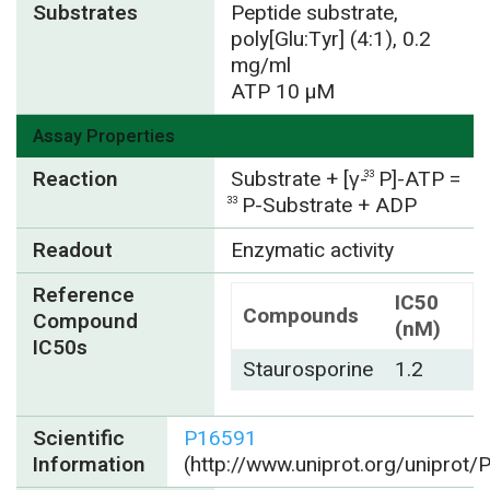
Substrates
Peptide substrate,
poly[Glu:Tyr] (4:1), 0.2
mg/ml
ATP 10 µM
Assay Properties
Reaction
Substrate + [γ-
P]-ATP =
33
P-Substrate + ADP
33
Readout
Enzymatic activity
Reference
IC50
Compounds
Compound
(nM)
IC50s
Staurosporine
1.2
Scientific
P16591
Information
(http://www.uniprot.org/uniprot