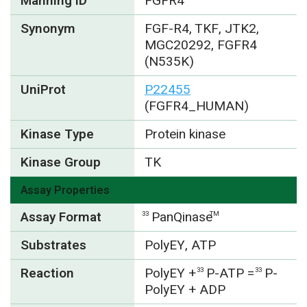
Manning ID
FGFR4
Synonym
FGF-R4, TKF, JTK2,
MGC20292, FGFR4
(N535K)
UniProt
P22455
(FGFR4_HUMAN)
Kinase Type
Protein kinase
Kinase Group
TK
Assay Properties
Assay Format
PanQinase
33
TM
Substrates
PolyEY, ATP
Reaction
PolyEY +
P-ATP =
P-
33
33
PolyEY + ADP