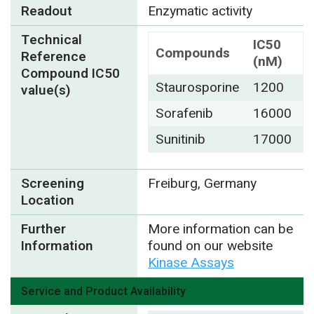
Readout
Enzymatic activity
Technical
IC50
Compounds
Reference
(nM)
Compound IC50
Staurosporine
1200
value(s)
Sorafenib
16000
Sunitinib
17000
Screening
Freiburg, Germany
Location
Further
More information can be
Information
found on our website
Kinase Assays
Service and Product Availability