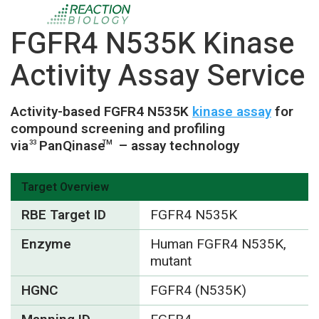
FGFR4 N535K Kinase
Activity Assay Service
Activity-based FGFR4 N535K
kinase assay
for
compound screening and profiling
via
PanQinase
– assay technology
33
TM
Target Overview
RBE Target ID
FGFR4 N535K
Enzyme
Human FGFR4 N535K,
mutant
HGNC
FGFR4 (N535K)