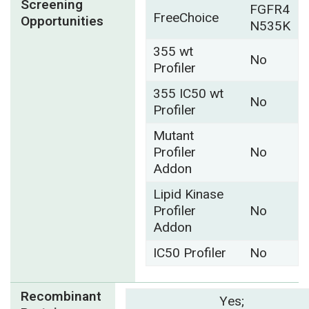
Screening
FGFR4
FreeChoice
Opportunities
N535K
355 wt
No
Profiler
355 IC50 wt
No
Profiler
Mutant
Profiler
No
Addon
Lipid Kinase
Profiler
No
Addon
IC50 Profiler
No
Recombinant
Yes;