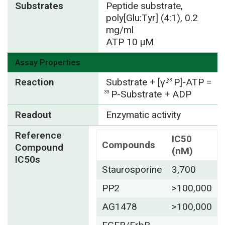
Substrates
Peptide substrate,
poly[Glu:Tyr] (4:1), 0.2
mg/ml
ATP 10 µM
Assay Properties
Reaction
Substrate + [γ-
P]-ATP =
33
P-Substrate + ADP
33
Readout
Enzymatic activity
Reference
IC50
Compounds
Compound
(nM)
IC50s
Staurosporine
3,700
PP2
>100,000
AG1478
>100,000