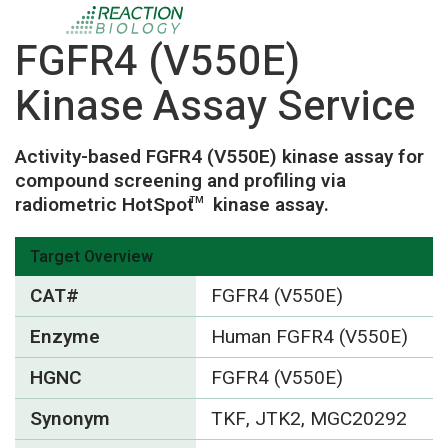
FGFR4 (V550E)
Kinase Assay Service
Activity-based FGFR4 (V550E) kinase assay for
compound screening and profiling via
radiometric HotSpot
kinase assay.
TM
Target Overview
CAT#
FGFR4 (V550E)
Enzyme
Human FGFR4 (V550E)
HGNC
FGFR4 (V550E)
Synonym
TKF, JTK2, MGC20292