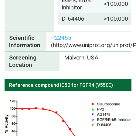
EGFR/ErbB
>100,000
Inhibitor
D-64406
>100,000
Scientific
P22455
Information
(http://www.uniprot.org/uniprot
Screening
Malvern, USA
Location
Reference compound IC50 for FGFR4 (V550E)