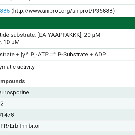
888
(http://www.uniprot.org/uniprot/P36888)
tide substrate, [EAIYAAPFAKKK], 20 µM
, 10 µM
trate + [γ-
P]-ATP =
P-Substrate + ADP
33
33
matic activity
ompounds
aurosporine
P2
G1478
FR/Erb Inhibitor