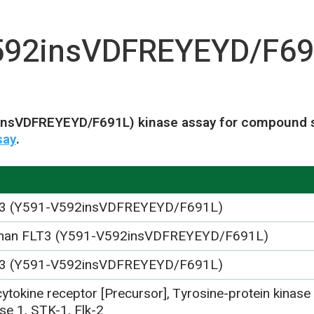
592insVDFREYEYD/F69
insVDFREYEYD/F691L) kinase assay for compound sc
say
.
3 (Y591-V592insVDFREYEYD/F691L)
an FLT3 (Y591-V592insVDFREYEYD/F691L)
3 (Y591-V592insVDFREYEYD/F691L)
ytokine receptor [Precursor], Tyrosine-protein kinase
se 1, STK-1, Flk-2