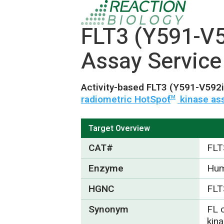
FLT3 (Y591-V
Assay Service
Activity-based FLT3 (Y591-V592
radiometric HotSpot
kinase as
TM
Target Overview
CAT#
FLT
Enzyme
Hum
HGNC
FLT
Synonym
FL c
kina