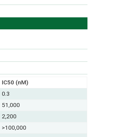
IC50 (nM)
0.3
51,000
2,200
>100,000