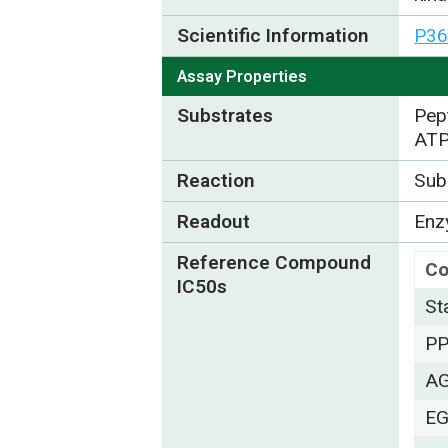
Scientific Information
P36
Assay Properties
Substrates
Pep
ATP
Reaction
Subs
Readout
Enzy
Reference Compound
C
IC50s
St
P
A
EG