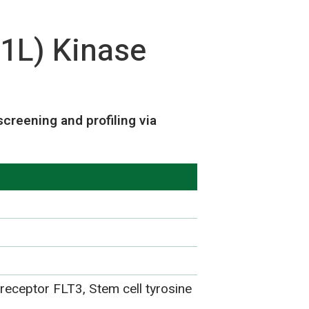
1L) Kinase
reening and profiling via
 receptor FLT3, Stem cell tyrosine