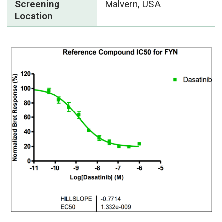
Screening
Malvern, USA
Location