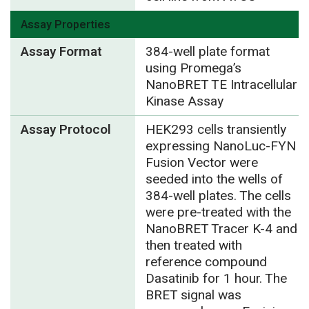
Assay Properties
Assay Format
384-well plate format
using Promega’s
NanoBRET TE Intracellular
Kinase Assay
Assay Protocol
HEK293 cells transiently
expressing NanoLuc-FYN
Fusion Vector were
seeded into the wells of
384-well plates. The cells
were pre-treated with the
NanoBRET Tracer K-4 and
then treated with
reference compound
Dasatinib for 1 hour. The
BRET signal was