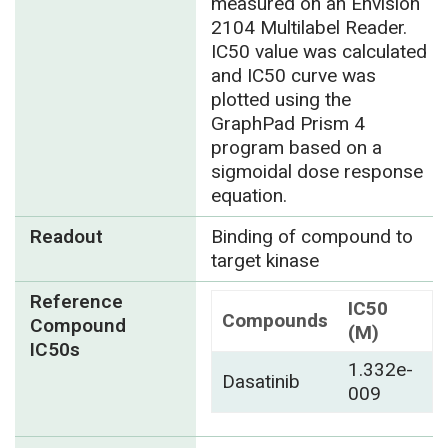
measured on an Envision
2104 Multilabel Reader.
IC50 value was calculated
and IC50 curve was
plotted using the
GraphPad Prism 4
program based on a
sigmoidal dose response
equation.
Readout
Binding of compound to
target kinase
Reference
IC50
Compounds
Compound
(M)
IC50s
1.332e-
Dasatinib
009