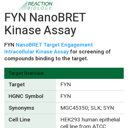
FYN NanoBRET
Kinase Assay
FYN
NanoBRET Target Engagement
Intracellular Kinase Assay
for screening of
compounds binding to the target.
Target Overview
Target
FYN
HGNC Symbol
FYN
Synonyms
MGC45350; SLK; SYN
Cell Line
HEK293 human epithelial
cell line from ATCC