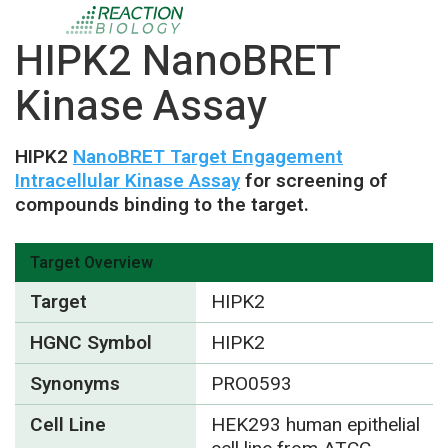
HIPK2 NanoBRET
Kinase Assay
HIPK2
NanoBRET Target Engagement
Intracellular Kinase Assay
for screening of
compounds binding to the target.
Target Overview
Target
HIPK2
HGNC Symbol
HIPK2
Synonyms
PRO0593
Cell Line
HEK293 human epithelial