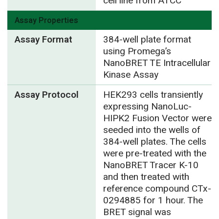
cell line from ATCC
Assay Properties
Assay Format
384-well plate format
using Promega’s
NanoBRET TE Intracellular
Kinase Assay
Assay Protocol
HEK293 cells transiently
expressing NanoLuc-
HIPK2 Fusion Vector were
seeded into the wells of
384-well plates. The cells
were pre-treated with the
NanoBRET Tracer K-10
and then treated with
reference compound CTx-
0294885 for 1 hour. The
BRET signal was