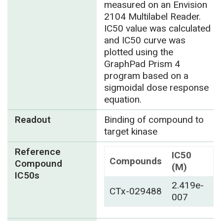
measured on an Envision
2104 Multilabel Reader.
IC50 value was calculated
and IC50 curve was
plotted using the
GraphPad Prism 4
program based on a
sigmoidal dose response
equation.
Readout
Binding of compound to
target kinase
Reference
IC50
Compounds
Compound
(M)
IC50s
2.419e-
CTx-029488
007