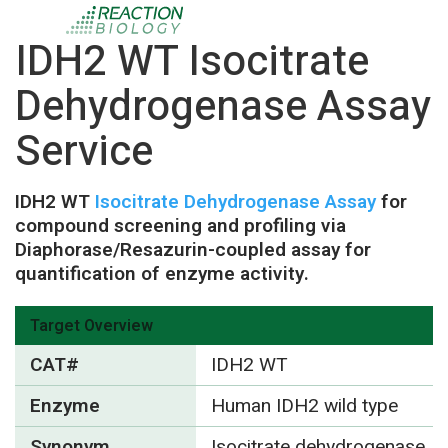
IDH2 WT Isocitrate
Dehydrogenase Assay
Service
IDH2 WT
Isocitrate Dehydrogenase Assay
for
compound screening and profiling via
Diaphorase/Resazurin-coupled assay for
quantification of enzyme activity.
Target Overview
CAT#
IDH2 WT
Enzyme
Human IDH2 wild type
Synonym
Isocitrate dehydrogenase