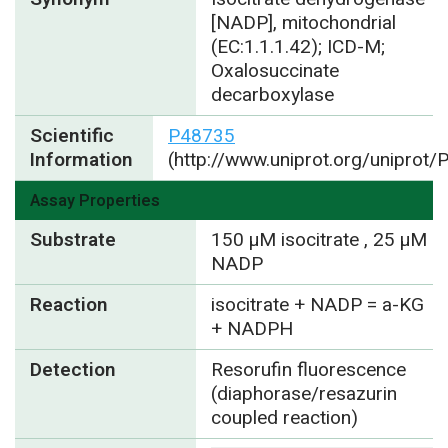
[NADP], mitochondrial
(EC:1.1.1.42); ICD-M;
Oxalosuccinate
decarboxylase
Scientific
P48735
Information
(http://www.uniprot.org/uniprot
Assay Properties
Substrate
150 µM isocitrate , 25 µM
NADP
Reaction
isocitrate + NADP = a-KG
+ NADPH
Detection
Resorufin fluorescence
(diaphorase/resazurin
coupled reaction)