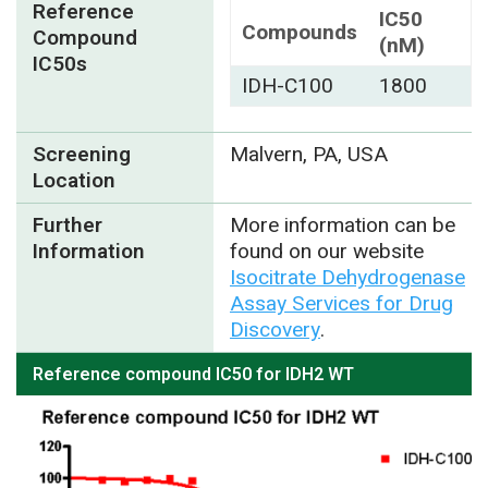
Reference
IC50
Compounds
Compound
(nM)
IC50s
IDH-C100
1800
Screening
Malvern, PA, USA
Location
Further
More information can be
Information
found on our website
Isocitrate Dehydrogenase
Assay Services for Drug
Discovery
.
Reference compound IC50 for IDH2 WT