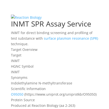
INMT SPR Assay Service
INMT for direct binding screening and profiling of
test substance with
surface plasmon resonance (SPR)
technique.
Target Overview
Target
INMT
HGNC Symbol
INMT
Synonyms
Indolethylamine N-methyltransferase
Scientific Information
O95050
(https://www.uniprot.org/uniprotkb/O95050)
Protein Source
Produced at Reaction Biology (aa 2-263)