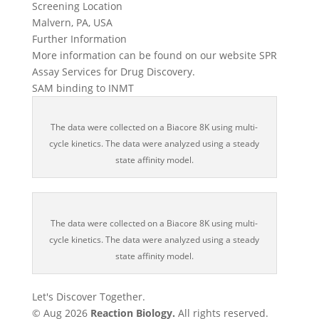
Screening Location
Malvern, PA, USA
Further Information
More information can be found on our website SPR
Assay Services for Drug Discovery.
SAM binding to INMT
The data were collected on a Biacore 8K using multi-
cycle kinetics. The data were analyzed using a steady
state affinity model.
The data were collected on a Biacore 8K using multi-
cycle kinetics. The data were analyzed using a steady
state affinity model.
Let's Discover Together.
© Aug 2026
Reaction Biology.
All rights reserved.