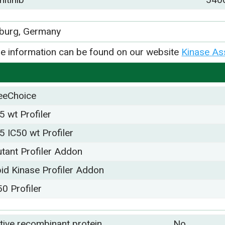
iburg, Germany
e information can be found on our website
Kinase As
eeChoice
5 wt Profiler
5 IC50 wt Profiler
tant Profiler Addon
pid Kinase Profiler Addon
50 Profiler
tive recombinant protein
No