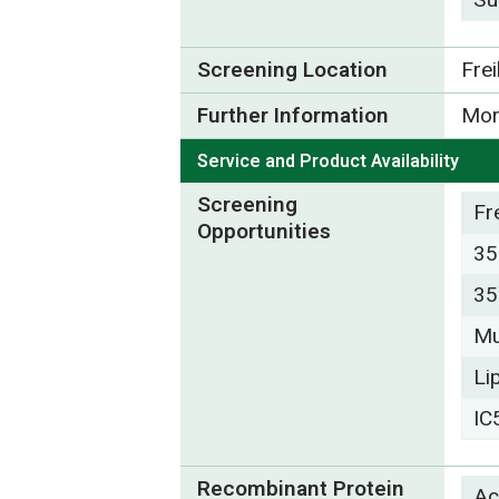
Screening Location
Fre
Further Information
Mor
Service and Product Availability
Screening
Fr
Opportunities
35
35
Mu
Li
IC
Recombinant Protein
Ac