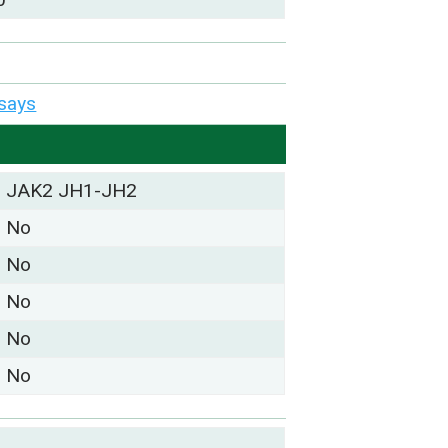
says
JAK2 JH1-JH2
No
No
No
No
No