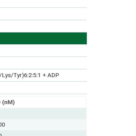
/Lys/Tyr)6:2:5:1 + ADP
0 (nM)
00
0