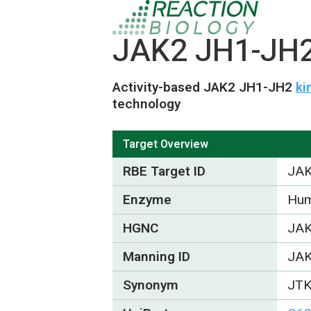
JAK2 JH1-JH2 
Activity-based JAK2 JH1-JH2
ki
technology
Target Overview
RBE Target ID
JAK
Enzyme
Hum
HGNC
JA
Manning ID
JA
Synonym
JT