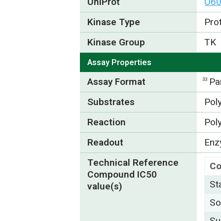
UniProt
O6
Kinase Type
Pro
Kinase Group
TK
Assay Properties
Assay Format
Pa
33
Substrates
Pol
Reaction
Pol
Readout
Enzy
Technical Reference
C
Compound IC50
St
value(s)
So
Su