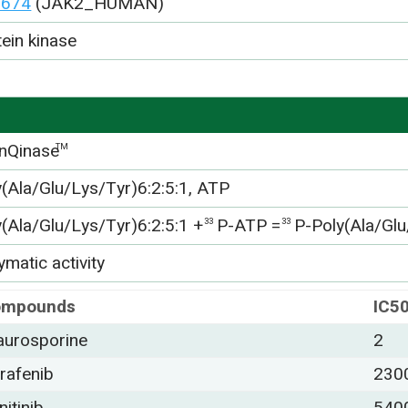
0674
(JAK2_HUMAN)
tein kinase
nQinase
TM
y(Ala/Glu/Lys/Tyr)6:2:5:1, ATP
y(Ala/Glu/Lys/Tyr)6:2:5:1 +
P-ATP =
P-Poly(Ala/Glu
33
33
matic activity
ompounds
IC5
aurosporine
2
rafenib
230
nitinib
540