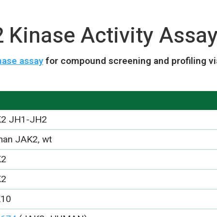
Kinase Activity Assay
nase assay
for compound screening and profiling v
2 JH1-JH2
an JAK2, wt
K2
K2
K10