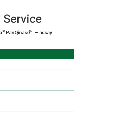
 Service
ia
PanQinase
– assay
33
TM